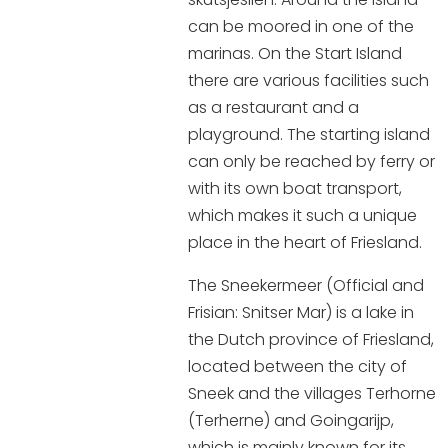
Shopping
can be moored in one of the
marinas. On the Start Island
Events calender
there are various facilities such
as a restaurant and a
Frequently visited pages:
playground. The starting island
can only be reached by ferry or
Citymap
with its own boat transport,
Sneek with children
which makes it such a unique
VVV Sneek
place in the heart of Friesland.
Walking and cycling
Places of interest
The Sneekermeer (Official and
Frisian: Snitser Mar) is a lake in
the Dutch province of Friesland,
located between the city of
Sneek and the villages Terhorne
(Terherne) and Goingarijp,
which is mainly known for its