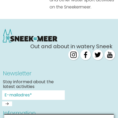
on the Sneekermeer.
Out and about in watery Sneek
Newsletter
Stay informed about the
latest activities
Information