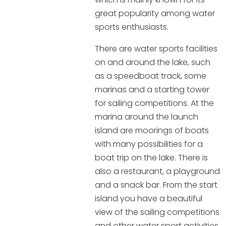
great popularity among water
sports enthusiasts.
There are water sports facilities
on and around the lake, such
as a speedboat track, some
marinas and a starting tower
for sailing competitions. At the
marina around the launch
island are moorings of boats
with many possibilities for a
boat trip on the lake. There is
also a restaurant, a playground
and a snack bar. From the start
island you have a beautiful
view of the sailing competitions
and other water sport activities