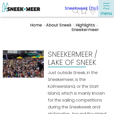
Sneekweek (DU)
menu
Home
About Sneek
Highlights
Sneekermeer
About Sneek
Information
SNEEKERMEER /
Visit Sneek
LAKE OF SNEEK
Highlights
Places of interest
Just outside Sneek, in the
Sneekermeer, is the
See & do
Kolmeersland, or the Start
Eat, drink & do
Island, which is mainly known
Watersports
for the sailing competitions
during the Sneekweek and
Where to stay
skûtsjesilen. Around the island