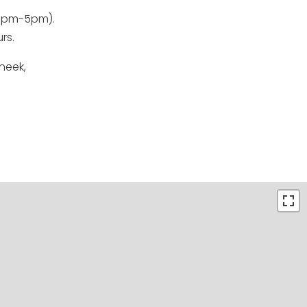
 1pm-5pm).
rs.
neek,