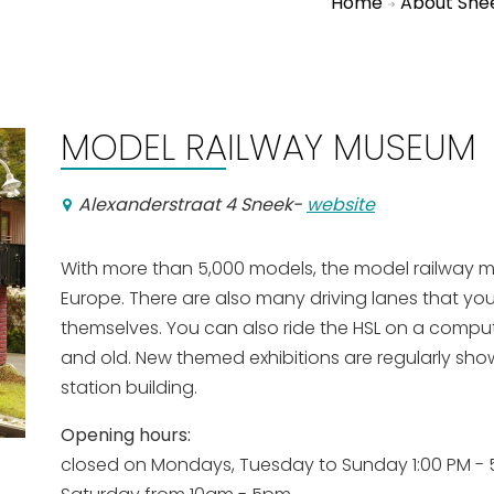
Home
About Sne
MODEL RAILWAY MUSEUM
Alexanderstraat 4 Sneek
-
website
With more than 5,000 models, the model railway mu
Europe. There are also many driving lanes that you
themselves. You can also ride the HSL on a comput
and old. New themed exhibitions are regularly show
station building.
Opening hours:
closed on Mondays, Tuesday to Sunday 1:00 PM - 5