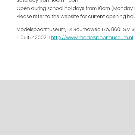
Saturday from 10am - 5pm.
Open during school holidays from 10am (Monday
Please refer to the website for current opening hou
Modelspoormuseum, Dr Boumaweg 17b, 8601 GM S
T 0515 430021 I
http://www.modelspoormuseum.nl