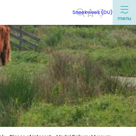
Sneekweek (DU)
menu
Frequently visited pages:
Citymap
Sneek with children
VVV Sneek
Walking and cycling
Places of interest