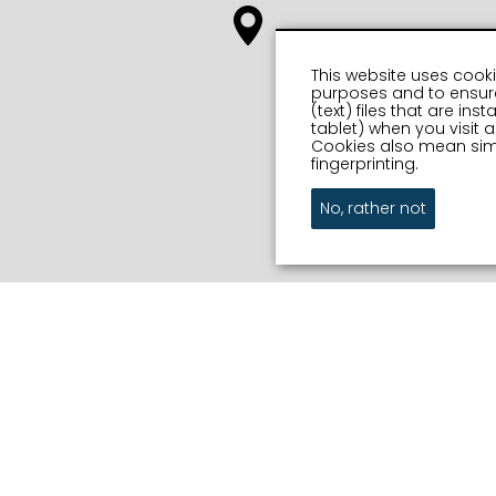
This website uses cooki
purposes and to ensure
(text) files that are in
tablet) when you visit
Cookies also mean simi
fingerprinting.
No, rather not
Out and
on