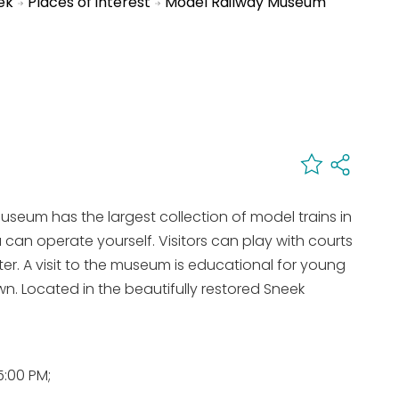
ek
Places of interest
Model Railway Museum
seum has the largest collection of model trains in
 can operate yourself. Visitors can play with courts
er. A visit to the museum is educational for young
n. Located in the beautifully restored Sneek
:00 PM;