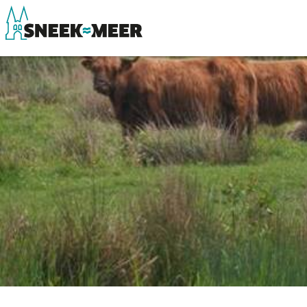
About Sneek
See & do
Information
Eat, drink & do
Visit Sneek
Watersports
Highlights
Where to stay
Places of interest
Shopping