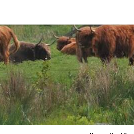
Events calender