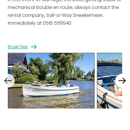
mechanical trouble en route, always contact the
Sunday 13 September
09:00 - 17:00
rental company, Sail-a-Way Sneekermeer,
Monday 14 September
09:00 - 17:00
immediately at 0515 559540.
Tuesday 15 September
09:00 - 17:00
Wednesday 16 September
09:00 - 17:00
Boek hier
Thursday 17 September
09:00 - 17:00
Friday 18 September
09:00 - 17:00
Saturday 19 September
09:00 - 17:00
Sunday 20 September
09:00 - 17:00
Monday 21 September
09:00 - 17:00
Tuesday 22 September
09:00 - 17:00
Wednesday 23
09:00 - 17:00
September