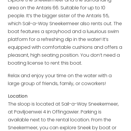
area on the Antaris 66. Suitable for up to 10
Tuesday 18 August
09:00 - 17:00
people. It’s the bigger sister of the Antaris 55,
Wednesday 19 August
09:00 - 17:00
which Sail-a-Way Sneekermeer also rents out. The
Thursday 20 August
09:00 - 17:00
boat features a sprayhood and a luxurious swim
platform for a refreshing dip in the water! It’s
Friday 21 August
09:00 - 17:00
equipped with comfortable cushions and offers a
Saturday 22 August
09:00 - 17:00
pleasant, high seating position. You don’t need a
Sunday 23 August
09:00 - 17:00
boating license to rent this boat.
Monday 24 August
09:00 - 17:00
Relax and enjoy your time on the water with a
Tuesday 25 August
09:00 - 17:00
large group of friends, family, or coworkers!
Wednesday 26 August
09:00 - 17:00
Location
Thursday 27 August
09:00 - 17:00
The sloop is located at Sail-a-Way Sneekermeer,
at Paviljoenwei 4 in Offingawier. Parking is
Friday 28 August
09:00 - 17:00
available next to the rental location. From the
Sunday 30 August
09:00 - 17:00
Sneekermeer, you can explore Sneek by boat or