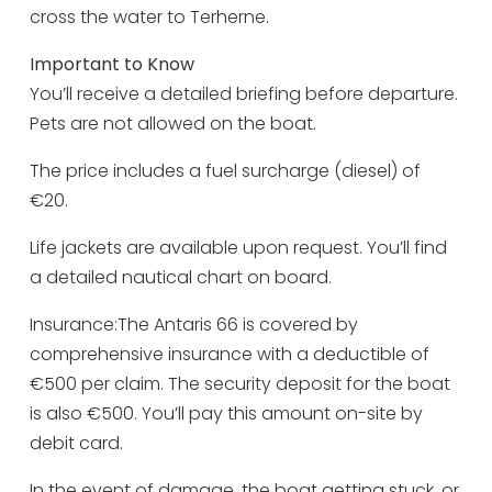
Monday 31 August
09:00 - 17:00
cross the water to Terherne.
Tuesday 1 September
09:00 - 17:00
Important to Know
Wednesday 2 September
09:00 - 17:00
You’ll receive a detailed briefing before departure.
Pets are not allowed on the boat.
Thursday 3 September
09:00 - 17:00
Friday 4 September
09:00 - 17:00
The price includes a fuel surcharge (diesel) of
€20.
Saturday 5 September
09:00 - 17:00
Sunday 6 September
09:00 - 17:00
Life jackets are available upon request. You’ll find
a detailed nautical chart on board.
Monday 7 September
09:00 - 17:00
Insurance:The Antaris 66 is covered by
Tuesday 8 September
09:00 - 17:00
comprehensive insurance with a deductible of
Wednesday 9 September
09:00 - 17:00
€500 per claim. The security deposit for the boat
Thursday 10 September
09:00 - 17:00
is also €500. You’ll pay this amount on-site by
debit card.
Friday 11 September
09:00 - 17:00
Saturday 12 September
09:00 - 17:00
In the event of damage, the boat getting stuck, or