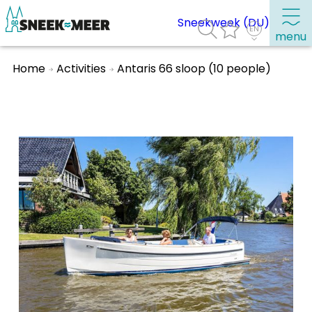
Sneekweek (DU)
menu
Home
Activities
Antaris 66 sloop (10 people)
About Sneek
Information
Visit Sneek
Highlights
Places of interest
See & do
Eat, drink & do
Watersports
Where to stay