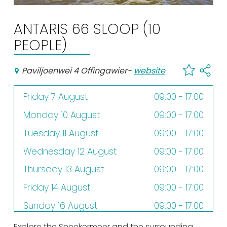
Shopping
ANTARIS 66 SLOOP (10
Events calender
PEOPLE)
Frequently visited pages:
Paviljoenwei 4 Offingawier
-
website
Citymap
Friday 7 August
09:00 - 17:00
Sneek with children
VVV Sneek
Monday 10 August
09:00 - 17:00
Walking and cycling
Tuesday 11 August
09:00 - 17:00
Places of interest
Wednesday 12 August
09:00 - 17:00
Thursday 13 August
09:00 - 17:00
Friday 14 August
09:00 - 17:00
Sunday 16 August
09:00 - 17:00
Monday 17 August
09:00 - 17:00
Explore the Sneekermeer and the surrounding