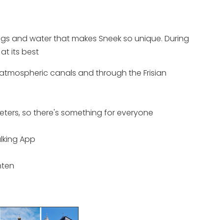
ldings and water that makes Sneek so unique. During
at its best
, atmospheric canals and through the Frisian
ometers, so there's something for everyone
lking App
hten