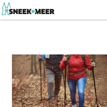
About Sneek
See & do
Information
Eat, drink & do
Visit Sneek
Watersports
Highlights
Where to stay
Places of interest
Shopping