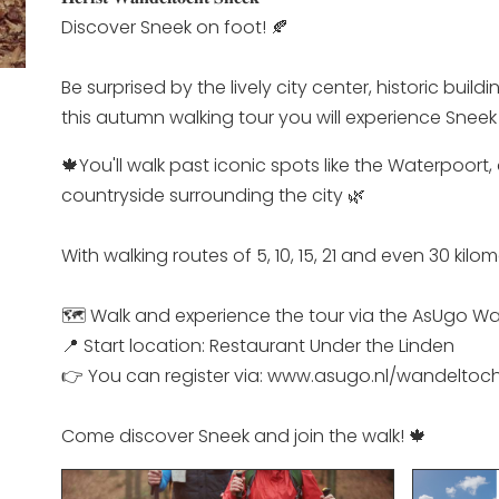
Discover Sneek on foot! 🍂
Be surprised by the lively city center, historic bui
this autumn walking tour you will experience Sneek 
🍁You'll walk past iconic spots like the Waterpoort
countryside surrounding the city 🌿
With walking routes of 5, 10, 15, 21 and even 30 kil
🗺️ Walk and experience the tour via the AsUgo Wa
📍 Start location: Restaurant Under the Linden
👉 You can register via: www.asugo.nl/wandeltoc
Come discover Sneek and join the walk! 🍁