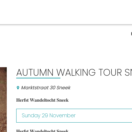
Events calender
AUTUMN WALKING TOUR S
Marktstraat 30 Sneek
𝐇𝐞𝐫𝐟𝐬𝐭 𝐖𝐚𝐧𝐝𝐞𝐥𝐭𝐨𝐜𝐡𝐭 𝐒𝐧𝐞𝐞𝐤
Sunday 29 November
𝐇𝐞𝐫𝐟𝐬𝐭 𝐖𝐚𝐧𝐝𝐞𝐥𝐭𝐨𝐜𝐡𝐭 𝐒𝐧𝐞𝐞𝐤