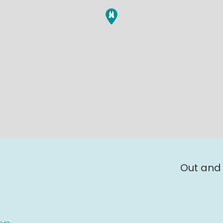
Out and