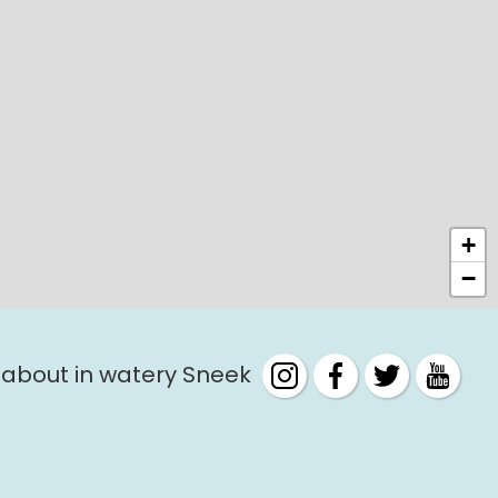
+
−
 about in watery Sneek