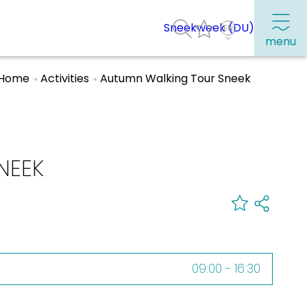
Sneekweek (DU)
menu
Home
Activities
Autumn Walking Tour Sneek
Frequently visited pages:
Citymap
NEEK
Sneek with children
VVV Sneek
Walking and cycling
Places of interest
09:00 - 16:30