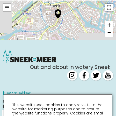
+
−
Out and about in watery Sneek
Newsletter
Stay informed about the
This website uses cookies to analyze visits to the
latest activities
website, for marketing purposes and to ensure
the website functions properly. Cookies are small