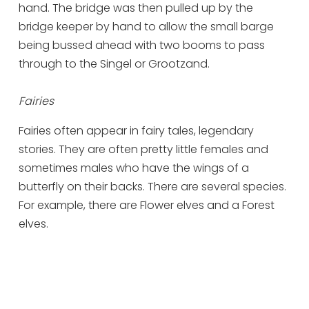
hand. The bridge was then pulled up by the
bridge keeper by hand to allow the small barge
being bussed ahead with two booms to pass
through to the Singel or Grootzand.
Fairies
Fairies often appear in fairy tales, legendary
stories. They are often pretty little females and
sometimes males who have the wings of a
butterfly on their backs. There are several species.
For example, there are Flower elves and a Forest
elves.