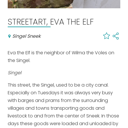
Shopping
Events calender
STREETART, EVA THE ELF
Singel Sneek
Frequently visited pages:
Citymap
Eva the Elf is the neighbor of Wilma the Voles on
Sneek with children
the Singel.
VVV Sneek
Walking and cycling
Singel
Places of interest
This street, the Singel, used to be a city canal.
Especially on Tuesdays it was always very busy
with barges and prams from the surrounding
villages and towns transporting goods and
livestock to and from the center of Sneek. In those
days these goods were loaded and unloaded by