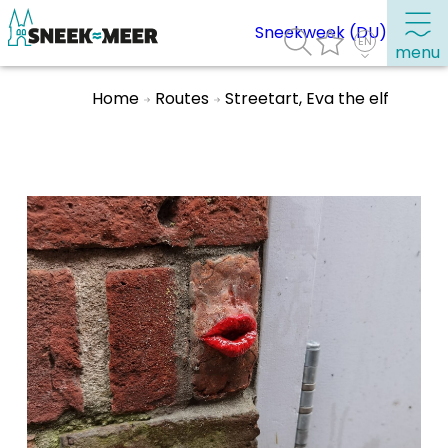
Sneekweek (DU)
menu
Home
Routes
Streetart, Eva the elf
About Sneek
Information
Visit Sneek
Highlights
Places of interest
See & do
Eat, drink & do
Watersports
Where to stay