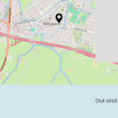
Out and