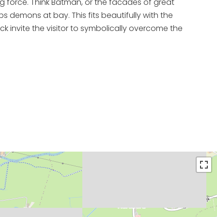
g force. Think Batman, or the facades of great
s demons at bay. This fits beautifully with the
 invite the visitor to symbolically overcome the