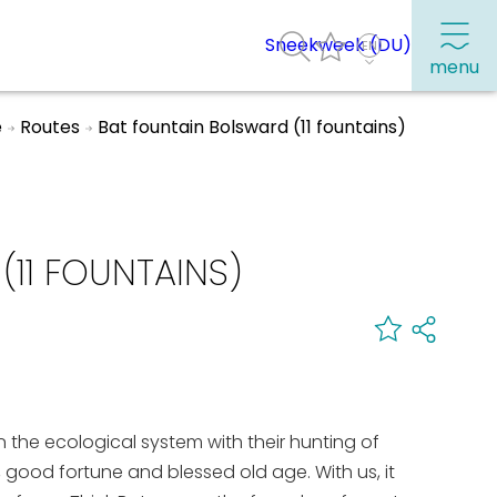
Sneekweek (DU)
menu
e
Routes
Bat fountain Bolsward (11 fountains)
Frequently visited pages:
Citymap
11 FOUNTAINS)
Sneek with children
VVV Sneek
Walking and cycling
Places of interest
 in the ecological system with their hunting of
h, good fortune and blessed old age. With us, it