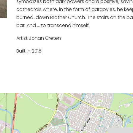
symbolizes both dark powers and a positive, savin
cathedrals where, in the form of gargoyles, he keep
burned-down Brother Church. The stairs on the back
bat. And ... to transcend himself.
Artist Johan Creten
Built in 2018