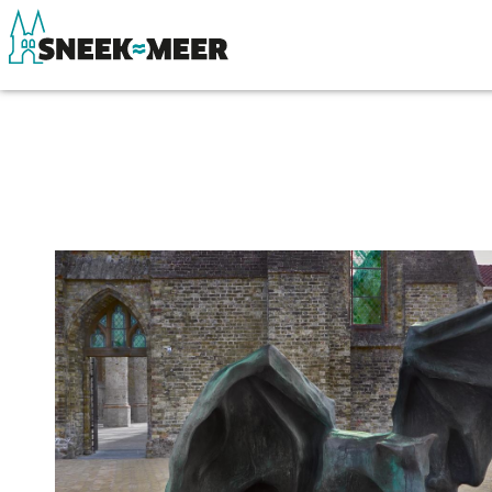
About Sneek
See & do
Information
Eat, drink & do
Visit Sneek
Watersports
Highlights
Where to stay
Places of interest
Shopping