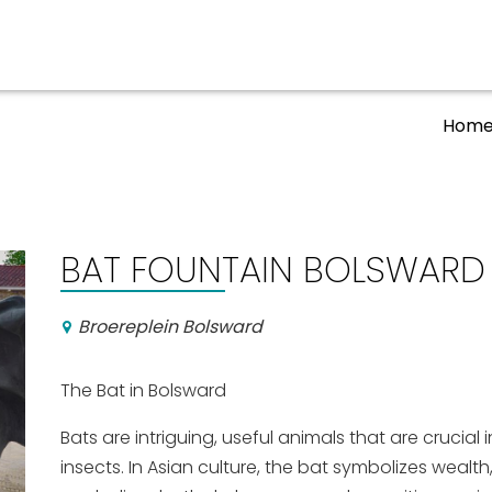
Hom
Events calender
BAT FOUNTAIN BOLSWARD (
Broereplein Bolsward
The Bat in Bolsward
Bats are intriguing, useful animals that are crucial
insects. In Asian culture, the bat symbolizes wealt