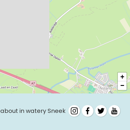
+
−
 about in watery Sneek