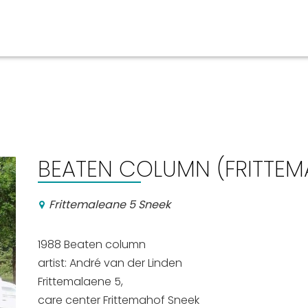
Events calender
BEATEN COLUMN (FRITTEM
Frittemaleane 5 Sneek
1988
Beaten column
artist: 
André van der Linden
Frittemalaene 5,
care center Frittemahof
Sneek