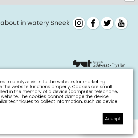
 about in watery Sneek
es to analyze visits to the website, for marketing
 the website functions properly. Cookies are small
stalled in the memory of a device (computer, telephone,
 a website. The cookies cannot damage the device.
lar techniques to collect information, such as device
Accept
Ask a question