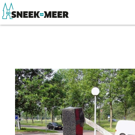
About Sneek
See & do
Information
Eat, drink & do
Visit Sneek
Watersports
Highlights
Where to stay
Places of interest
Shopping