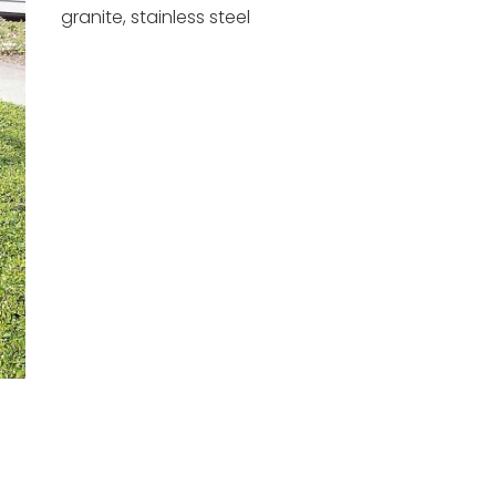
granite, stainless steel