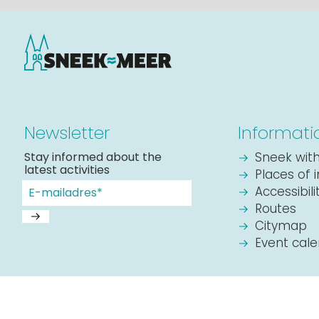
Newsletter
Informati
Stay informed about the
Sneek with
latest activities
Places of 
Accessibil
Routes
Citymap
Event cal