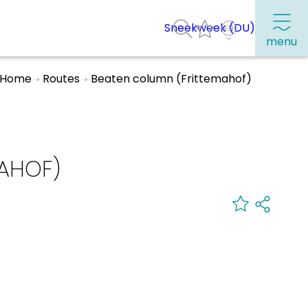
Sneekweek (DU)
menu
Home
Routes
Beaten column (Frittemahof)
Frequently visited pages:
Citymap
AHOF)
Sneek with children
VVV Sneek
Walking and cycling
Places of interest