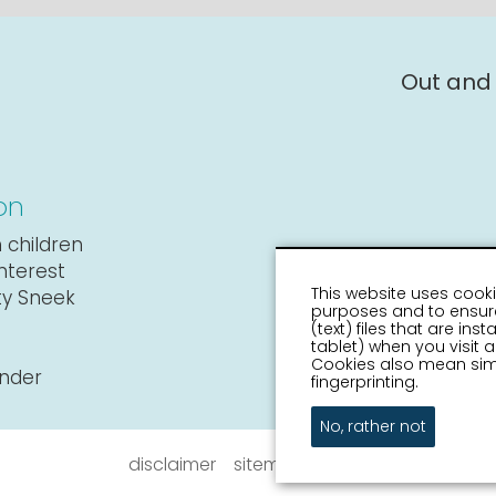
Out and
on
 children
interest
This website uses cooki
ity Sneek
purposes and to ensure
(text) files that are in
tablet) when you visit
Cookies also mean simi
ender
fingerprinting.
No, rather not
disclaimer
sitemap