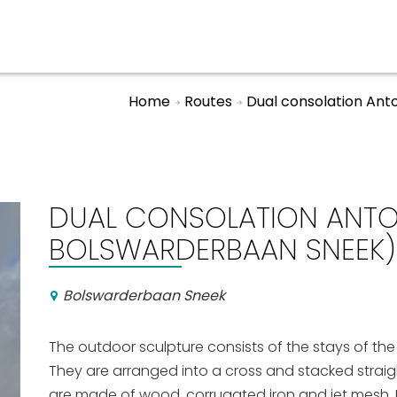
Home
Routes
Dual consolation Ant
Events calender
DUAL CONSOLATION ANTON
BOLSWARDERBAAN SNEEK)
Bolswarderbaan Sneek
The outdoor sculpture consists of the stays of the
They are arranged into a cross and stacked straig
are made of wood, corrugated iron and jet mesh. 