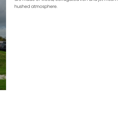
hushed atmosphere.