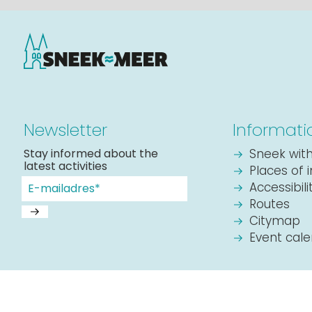
Newsletter
Informati
Stay informed about the
Sneek with
latest activities
Places of 
Accessibil
Routes
Citymap
Event cal