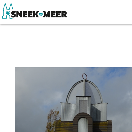
About Sneek
See & do
Information
Eat, drink & do
Visit Sneek
Watersports
Highlights
Where to stay
Places of interest
Shopping