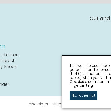
Out and
on
 children
interest
This website uses cooki
ity Sneek
purposes and to ensure
(text) files that are in
tablet) when you visit
Cookies also mean simi
ender
fingerprinting.
No, rather not
disclaimer
sitemap