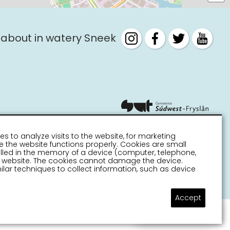
 about in watery Sneek
es to analyze visits to the website, for marketing
 the website functions properly. Cookies are small
stalled in the memory of a device (computer, telephone,
 a website. The cookies cannot damage the device.
lar techniques to collect information, such as device
Accept
Ask a question