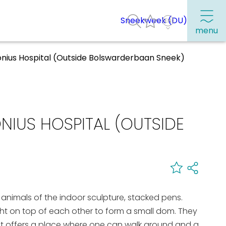
Sneekweek (DU)
menu
onius Hospital (Outside Bolswarderbaan Sneek)
Frequently visited pages:
Citymap
IUS HOSPITAL (OUTSIDE
Sneek with children
VVV Sneek
Walking and cycling
Places of interest
 animals of the indoor sculpture, stacked pens.
ht on top of each other to form a small dom. They
It offers a place where one can walk around and a