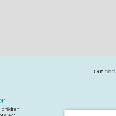
Out and
on
 children
interest