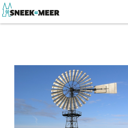
About Sneek
See & do
Information
Eat, drink & do
Visit Sneek
Watersports
Highlights
Where to stay
Places of interest
Shopping