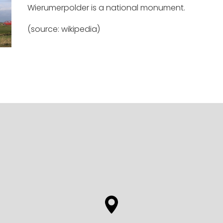
Wierumerpolder is a national monument.
(source: wikipedia)