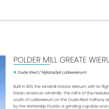
Events calender
POLDER MILL GREATE WIE
Oude Ried / Nijlansdyk Lutkewierum
Built in 1921, the windmill Greate Wierum, with its fli
Frisian American windmills. The mill is of the Herku
south of Lutkewierum on the Oude Ried, halfway 
by the Wetterskip Fryslân, is grinding capable an