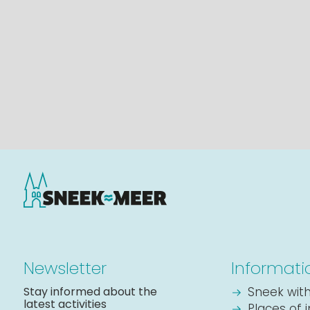
Newsletter
Informati
Stay informed about the
Sneek with
latest activities
Places of 