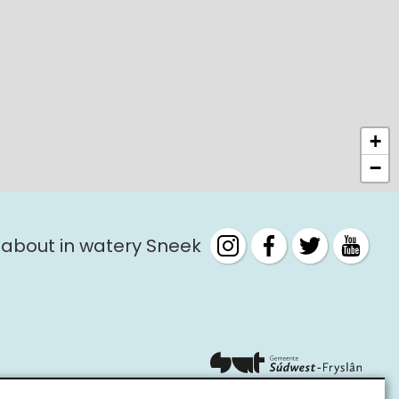
+
−
 about in watery Sneek