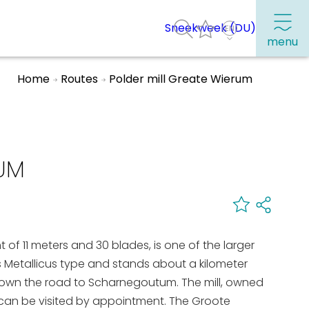
Sneekweek (DU)
menu
Home
Routes
Polder mill Greate Wierum
Frequently visited pages:
Citymap
RUM
Sneek with children
VVV Sneek
Walking and cycling
ght of 11 meters and 30 blades, is one of the larger
Places of interest
les Metallicus type and stands about a kilometer
down the road to Scharnegoutum. The mill, owned
d can be visited by appointment. The Groote