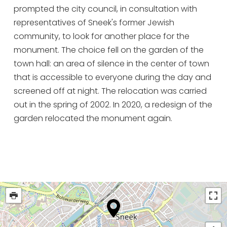
prompted the city council, in consultation with
representatives of Sneek's former Jewish
community, to look for another place for the
monument. The choice fell on the garden of the
town hall: an area of silence in the center of town
that is accessible to everyone during the day and
screened off at night. The relocation was carried
out in the spring of 2002. In 2020, a redesign of the
garden relocated the monument again.