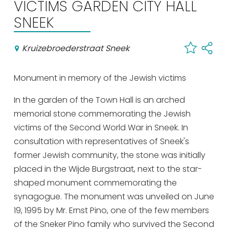
VICTIMS GARDEN CITY HALL
Shopping
SNEEK
Events calender
Kruizebroederstraat Sneek
Frequently visited pages:
Monument in memory of the Jewish victims
Citymap
Sneek with children
In the garden of the Town Hall is an arched
memorial stone commemorating the Jewish
VVV Sneek
victims of the Second World War in Sneek. In
Walking and cycling
consultation with representatives of Sneek's
Places of interest
former Jewish community, the stone was initially
placed in the Wijde Burgstraat, next to the star-
shaped monument commemorating the
synagogue. The monument was unveiled on June
19, 1995 by Mr. Ernst Pino, one of the few members
of the Sneker Pino family who survived the Second