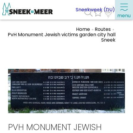
Sneekweek (DU)
menu
Home
Routes
PvH Monument Jewish victims garden city hall
Sneek
About Sneek
Information
Visit Sneek
Highlights
Places of interest
See & do
Eat, drink & do
Watersports
PVH MONUMENT JEWISH
Where to stay