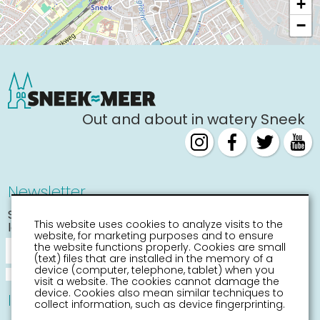
+
−
Out and about in watery Sneek
Newsletter
Stay informed about the
This website uses cookies to analyze visits to the
latest activities
website, for marketing purposes and to ensure
the website functions properly. Cookies are small
(text) files that are installed in the memory of a
device (computer, telephone, tablet) when you
visit a website. The cookies cannot damage the
device. Cookies also mean similar techniques to
Information
collect information, such as device fingerprinting.