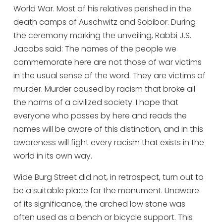
World War. Most of his relatives perished in the
death camps of Auschwitz and Sobibor. During
the ceremony marking the unveiling, Rabbi J.S.
Jacobs said: The names of the people we
commemorate here are not those of war victims
in the usual sense of the word. They are victims of
murder. Murder caused by racism that broke all
the norms of a civilized society. I hope that
everyone who passes by here and reads the
names will be aware of this distinction, and in this
awareness will fight every racism that exists in the
world in its own way.
Wide Burg Street did not, in retrospect, turn out to
be a suitable place for the monument. Unaware
of its significance, the arched low stone was
often used as a bench or bicycle support. This