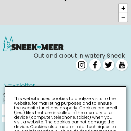
+
−
Out and about in watery Sneek
Newsletter
Stay informed about the
This website uses cookies to analyze visits to the
latest activities
website, for marketing purposes and to ensure
the website functions properly. Cookies are small
(text) files that are installed in the memory of a
device (computer, telephone, tablet) when you
visit a website. The cookies cannot damage the
device. Cookies also mean similar techniques to
Information