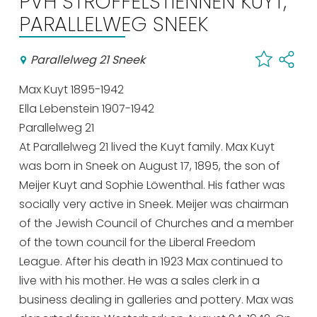
PVH STROFFELSTIENNEN KUYT,
Shopping
PARALLELWEG SNEEK
Events calender
Parallelweg 21 Sneek
Max Kuyt 1895-1942
Frequently visited pages:
Ella Lebenstein 1907-1942
Citymap
Parallelweg 21
Sneek with children
At Parallelweg 21 lived the Kuyt family. Max Kuyt
VVV Sneek
was born in Sneek on August 17, 1895, the son of
Walking and cycling
Meijer Kuyt and Sophie Löwenthal. His father was
Places of interest
socially very active in Sneek. Meijer was chairman
of the Jewish Council of Churches and a member
of the town council for the Liberal Freedom
League. After his death in 1923 Max continued to
live with his mother. He was a sales clerk in a
business dealing in galleries and pottery. Max was