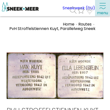
Sneekweek (DU)
menu
Home
Routes
PvH Stroffelstiennen Kuyt, Parallelweg Sneek
About Sneek
Information
Visit Sneek
Highlights
Places of interest
See & do
Eat, drink & do
Watersports
Where to stay