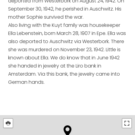
deported from Westerbork on August 24, 1942. On
September 30, 1942, he perished in Auschwitz. His
mother Sophie survived the war.
Also living with the Kuyt family was housekeeper
Ella Lebenstein, born March 28, 1907 in Epe. Ella was
also deported to Auschwitz via Westerbork. There
she was murdered on November 23, 1942. Little is
known about Ella. We do know that in June 1942
she handed in jewelry at the Liro bank in
Amsterdam. Via this bank, the jewelry came into
German hands.