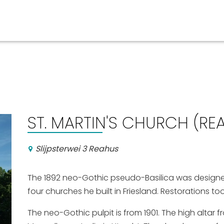
Events calender
ST. MARTIN'S CHURCH (RE
Slijpsterwei 3 Reahus
The 1892 neo-Gothic pseudo-Basilica was designed 
four churches he built in Friesland. Restorations to
The neo-Gothic pulpit is from 1901. The high altar 