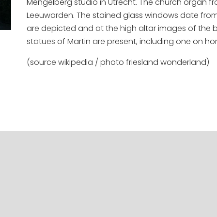
Mengelberg studio in Utrecht. The church organ fr
Leeuwarden. The stained glass windows date from d
are depicted and at the high altar images of the 
statues of Martin are present, including one on ho
(source wikipedia / photo friesland wonderland)