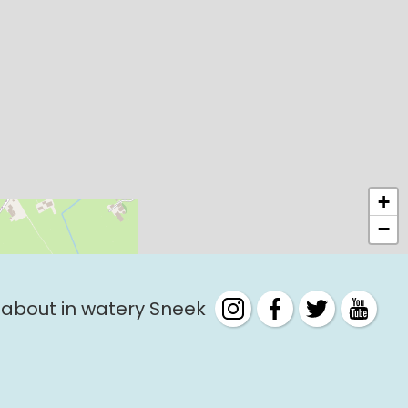
+
−
 about in watery Sneek