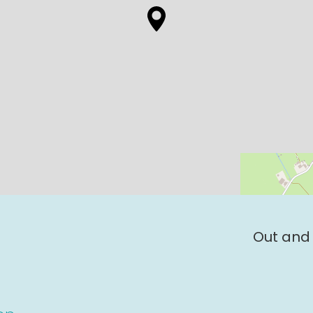
Out and