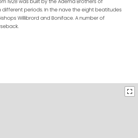
om 1928 was built by the Adema Brothers of
ifferent periods. In the nave the eight beatitudes
bishops Willibrord and Boniface. A number of
rseback.