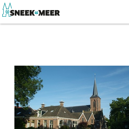
About Sneek
See & do
Information
Eat, drink & do
Visit Sneek
Watersports
Highlights
Where to stay
Places of interest
Shopping