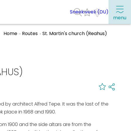
Sneekweek (DU)
menu
Home
Routes
St. Martin's church (Reahus)
Frequently visited pages:
Citymap
AHUS)
Sneek with children
VVV Sneek
Walking and cycling
by architect Alfred Tepe. It was the last of the
Places of interest
ok place in 1968 and 1990.
from 1900 and the side altars are from the