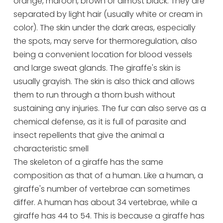
orange, maroon, brown or almost black. They are
separated by light hair (usually white or cream in
color). The skin under the dark areas, especially
the spots, may serve for thermoregulation, also
being a convenient location for blood vessels
and large sweat glands. The giraffe's skin is
usually grayish. The skin is also thick and allows
them to run through a thorn bush without
sustaining any injuries. The fur can also serve as a
chemical defense, as it is full of parasite and
insect repellents that give the animal a
characteristic smell
The skeleton of a giraffe has the same
composition as that of a human. Like a human, a
giraffe's number of vertebrae can sometimes
differ. A human has about 34 vertebrae, while a
giraffe has 44 to 54. This is because a giraffe has