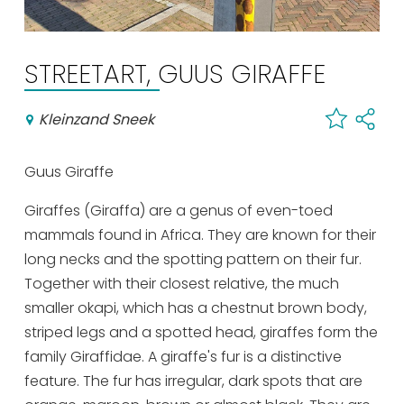
Shopping
Events calender
STREETART, GUUS GIRAFFE
Frequently visited pages:
Kleinzand Sneek
Citymap
Guus Giraffe
Sneek with children
VVV Sneek
Giraffes (Giraffa) are a genus of even-toed
Walking and cycling
mammals found in Africa. They are known for their
Places of interest
long necks and the spotting pattern on their fur.
Together with their closest relative, the much
smaller okapi, which has a chestnut brown body,
striped legs and a spotted head, giraffes form the
family Giraffidae. A giraffe's fur is a distinctive
feature. The fur has irregular, dark spots that are