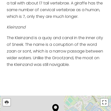
a tail with about 17 tail vertebrae. A giraffe has the
same number of cervical vertebrae as a human,
which is 7, only they are much longer.
Kleinzand
The Kleinzand is a quay and canal in the inner city
of Sneek. The name is a corruption of the word
zaan or sont, which is a narrow passage between
wider waters. Unlike the Grootzand, the moat on
the Kleinzand was still navigable.