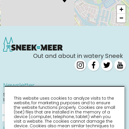
+
−
Out and about in watery Sneek
Newsletter
Stay informed about the
This website uses cookies to analyze visits to the
latest activities
website, for marketing purposes and to ensure
the website functions properly. Cookies are small
(text) files that are installed in the memory of a
device (computer, telephone, tablet) when you
visit a website. The cookies cannot damage the
device. Cookies also mean similar techniques to
Information