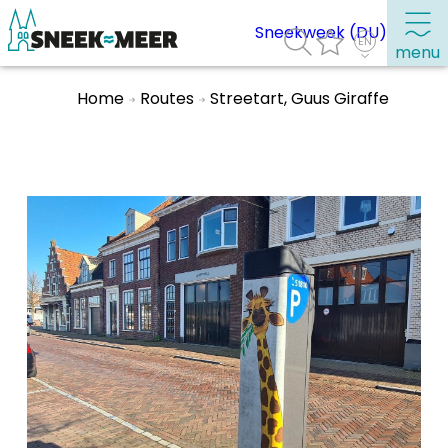
Sneekweek (DU)
menu
Home
Routes
Streetart, Guus Giraffe
About Sneek
Information
Visit Sneek
Highlights
Places of interest
See & do
Eat, drink & do
Watersports
Where to stay