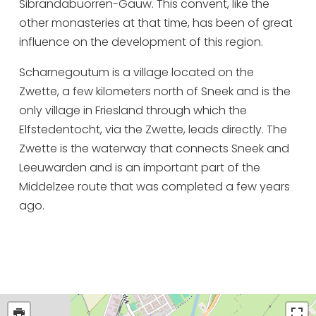
Sibrandabuorren-Gauw. This convent, like the
other monasteries at that time, has been of great
influence on the development of this region.
Scharnegoutum is a village located on the
Zwette, a few kilometers north of Sneek and is the
only village in Friesland through which the
Elfstedentocht, via the Zwette, leads directly. The
Zwette is the waterway that connects Sneek and
Leeuwarden and is an important part of the
Middelzee route that was completed a few years
ago.