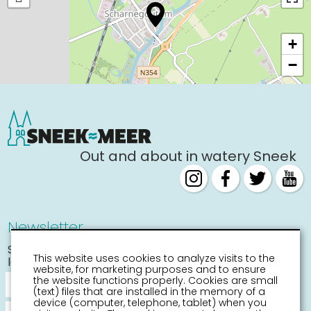
+
−
Out and about in watery Sneek
Newsletter
Stay informed about the
This website uses cookies to analyze visits to the
latest activities
website, for marketing purposes and to ensure
the website functions properly. Cookies are small
(text) files that are installed in the memory of a
device (computer, telephone, tablet) when you