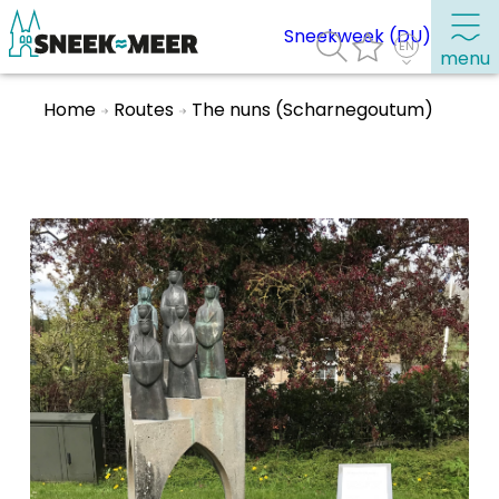
Sneekweek (DU)
menu
Home
Routes
The nuns (Scharnegoutum)
About Sneek
Information
Visit Sneek
Highlights
Places of interest
See & do
Eat, drink & do
Watersports
Where to stay