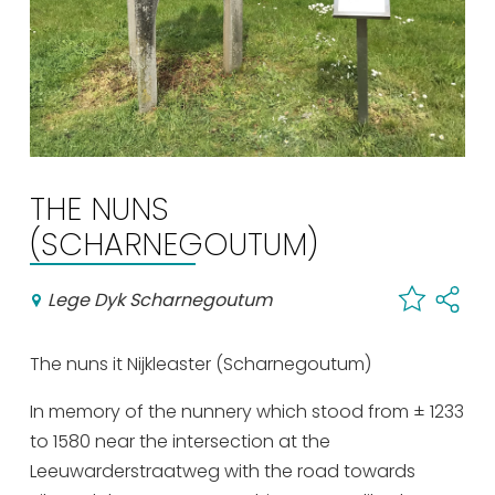
Shopping
Events calender
Frequently visited pages:
Citymap
THE NUNS
Sneek with children
(SCHARNEGOUTUM)
VVV Sneek
Walking and cycling
Lege Dyk Scharnegoutum
Places of interest
The nuns it Nijkleaster (Scharnegoutum)
In memory of the nunnery which stood from ± 1233
to 1580 near the intersection at the
Leeuwarderstraatweg with the road towards