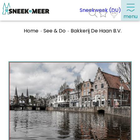
Sneekweek (DU)
menu
Home
See & Do
Bakkerij De Haan B.V.
About Sneek
Information
Visit Sneek
Highlights
Places of interest
See & do
Eat, drink & do
Watersports
Where to stay