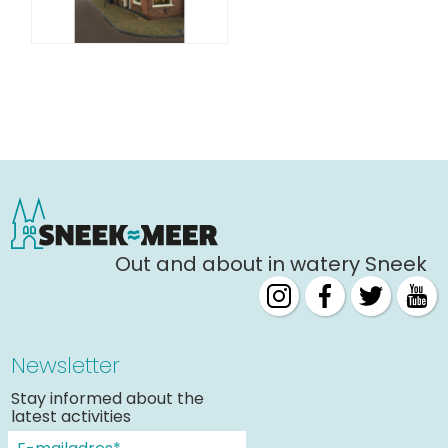
Out and about in watery Sneek
Newsletter
Stay informed about the
latest activities