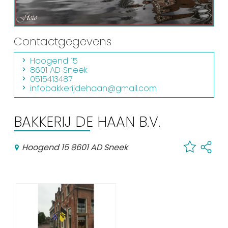
Shopping
Events calender
Contactgegevens
Hoogend 15
Frequently visited pages:
8601 AD Sneek
0515413487
Citymap
infobakkerijdehaan@gmail.com
Sneek with children
VVV Sneek
BAKKERIJ DE HAAN B.V.
Walking and cycling
Places of interest
Hoogend 15 8601 AD Sneek