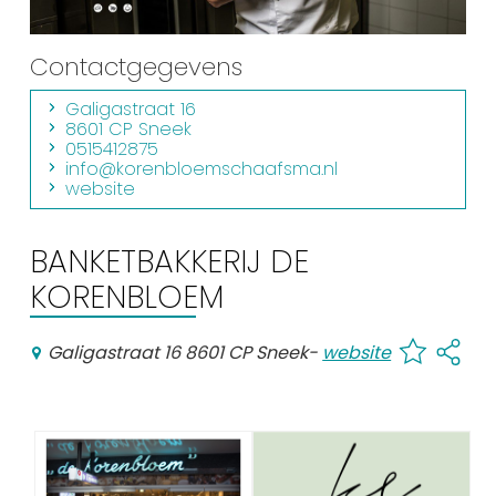
Shopping
Contactgegevens
Events calender
Galigastraat 16
8601 CP Sneek
Frequently visited pages:
0515412875
info@korenbloemschaafsma.nl
Citymap
website
Sneek with children
VVV Sneek
BANKETBAKKERIJ DE
Walking and cycling
KORENBLOEM
Places of interest
Galigastraat 16 8601 CP Sneek
-
website