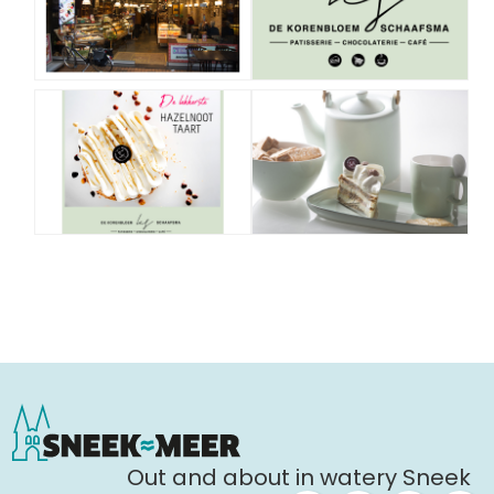
Out and about in watery Sneek