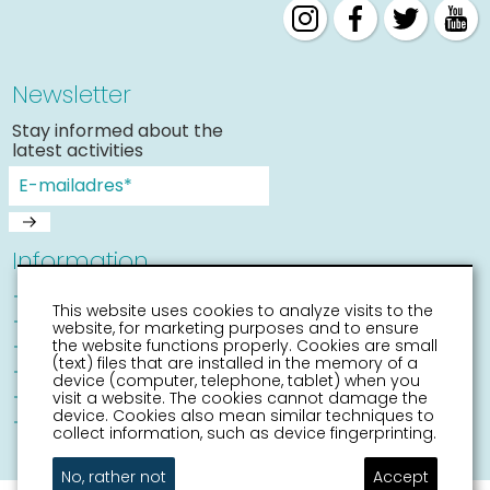
Newsletter
Stay informed about the
latest activities
Information
Sneek with children
This website uses cookies to analyze visits to the
Places of interest
website, for marketing purposes and to ensure
Accessibility Sneek
the website functions properly. Cookies are small
(text) files that are installed in the memory of a
Routes
device (computer, telephone, tablet) when you
Citymap
visit a website. The cookies cannot damage the
device. Cookies also mean similar techniques to
Event calender
collect information, such as device fingerprinting.
No, rather not
Accept