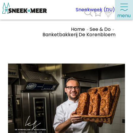
Sneekweek (DU)
menu
Home
See & Do
Banketbakkerij De Korenbloem
About Sneek
Information
Visit Sneek
Highlights
Places of interest
See & do
Eat, drink & do
Watersports
Where to stay