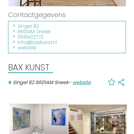
Shopping
Contactgegevens
Events calender
Singel 82
8601AM Sneek
0515422772
Frequently visited pages:
info@baxkunst.nl
website
Citymap
Sneek with children
BAX KUNST
VVV Sneek
Walking and cycling
Singel 82 8601AM Sneek
-
website
Places of interest