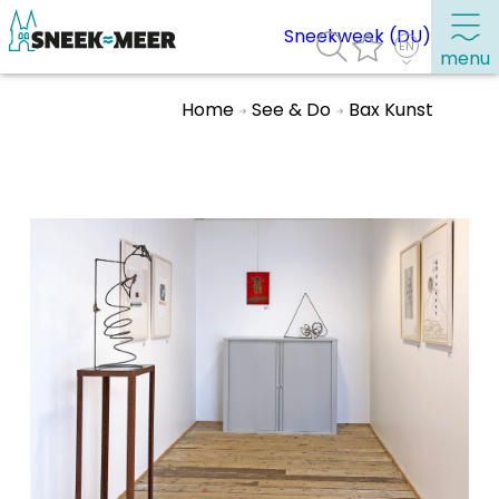
Sneekweek (DU)
menu
Home
See & Do
Bax Kunst
About Sneek
Information
Visit Sneek
Highlights
Places of interest
See & do
Eat, drink & do
Watersports
Where to stay