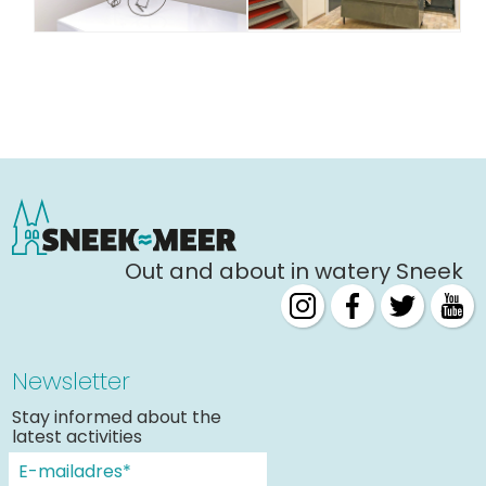
Out and about in watery Sneek
Newsletter
Stay informed about the
latest activities