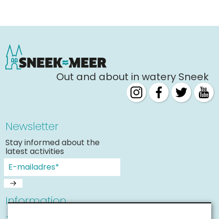
Shopping
Events calender
Frequently visited pages:
Out and about in watery Sneek
Citymap
Sneek with children
VVV Sneek
Walking and cycling
Newsletter
Places of interest
Stay informed about the
latest activities
Information
Sneek with children