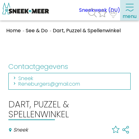
Sneekweek (DU)
menu
Home
See & Do
Dart, Puzzel & Spellenwinkel
About Sneek
Information
Visit Sneek
Contactgegevens
Highlights
Sneek
Places of interest
Reneburgers@gmail.com
See & do
DART, PUZZEL &
SPELLENWINKEL
Eat, drink & do
Watersports
Sneek
Where to stay