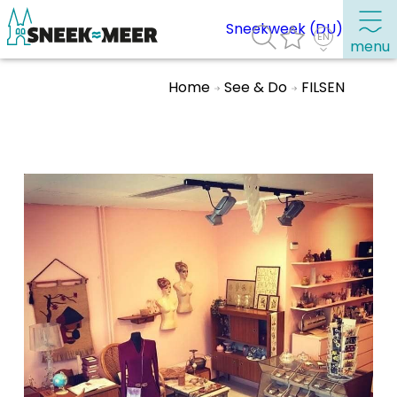
Sneekweek (DU)
menu
Home
See & Do
FILSEN
About Sneek
Information
Visit Sneek
Highlights
Places of interest
See & do
Eat, drink & do
Watersports
Where to stay