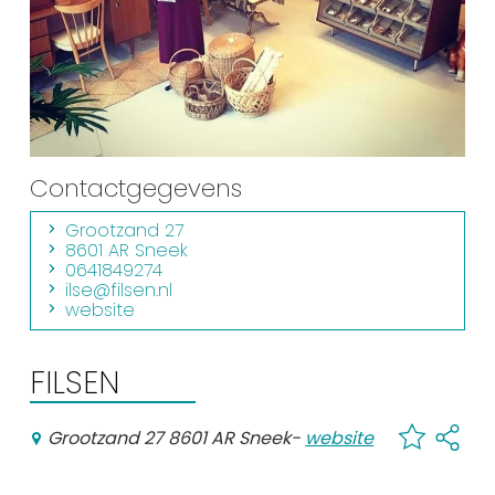
Shopping
Events calender
Frequently visited pages:
Citymap
Contactgegevens
Sneek with children
Grootzand 27
VVV Sneek
8601 AR Sneek
0641849274
Walking and cycling
ilse@filsen.nl
website
Places of interest
FILSEN
Grootzand 27 8601 AR Sneek
-
website