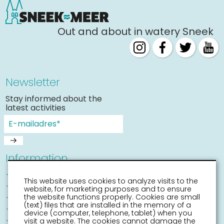
Out and about in watery Sneek
Newsletter
Stay informed about the
latest activities
Information
Sneek with children
This website uses cookies to analyze visits to the
Places of interest
website, for marketing purposes and to ensure
Accessibility Sneek
the website functions properly. Cookies are small
(text) files that are installed in the memory of a
Routes
device (computer, telephone, tablet) when you
Citymap
visit a website. The cookies cannot damage the