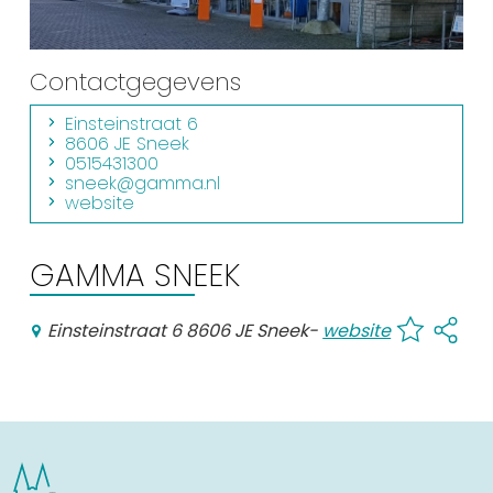
Shopping
Events calender
Contactgegevens
Einsteinstraat 6
Frequently visited pages:
8606 JE Sneek
0515431300
Citymap
sneek@gamma.nl
website
Sneek with children
VVV Sneek
GAMMA SNEEK
Walking and cycling
Places of interest
Einsteinstraat 6 8606 JE Sneek
-
website