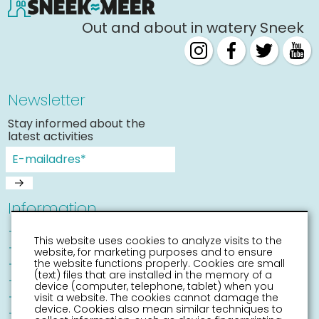
Out and about in watery Sneek
Newsletter
Stay informed about the
latest activities
Information
Sneek with children
This website uses cookies to analyze visits to the
Places of interest
website, for marketing purposes and to ensure
Accessibility Sneek
the website functions properly. Cookies are small
(text) files that are installed in the memory of a
Routes
device (computer, telephone, tablet) when you
Citymap
visit a website. The cookies cannot damage the
device. Cookies also mean similar techniques to
Event calender