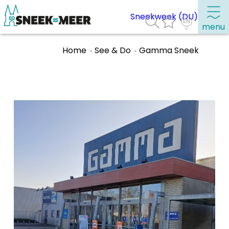
Sneekweek (DU)
menu
Home
See & Do
Gamma Sneek
About Sneek
Information
Visit Sneek
Highlights
Places of interest
See & do
Eat, drink & do
Watersports
Where to stay