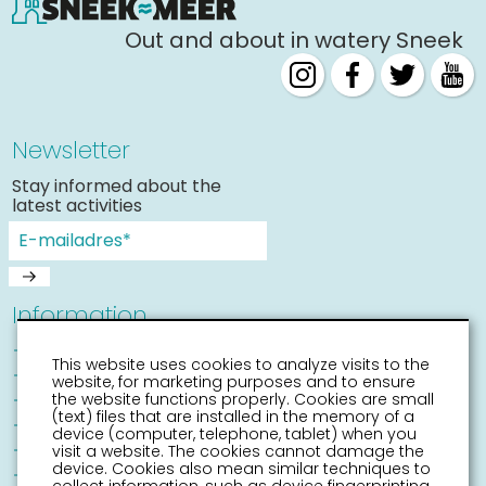
Out and about in watery Sneek
Newsletter
Stay informed about the
latest activities
Information
Sneek with children
This website uses cookies to analyze visits to the
Places of interest
website, for marketing purposes and to ensure
Accessibility Sneek
the website functions properly. Cookies are small
(text) files that are installed in the memory of a
Routes
device (computer, telephone, tablet) when you
Citymap
visit a website. The cookies cannot damage the
device. Cookies also mean similar techniques to
Event calender