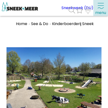
Sneekweek (DU)
menu
Home
See & Do
Kinderboerderij Sneek
About Sneek
Information
Visit Sneek
Highlights
Places of interest
See & do
Eat, drink & do
Watersports
Where to stay