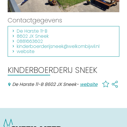
Shopping
Events calender
Contactgegevens
De Harste 11-B
Frequently visited pages:
8602 JX Sneek
0881663602
Citymap
kinderboerderijsneek@welkombijwil.nl
website
Sneek with children
VVV Sneek
KINDERBOERDERIJ SNEEK
Walking and cycling
Places of interest
De Harste 11-B 8602 JX Sneek
-
website