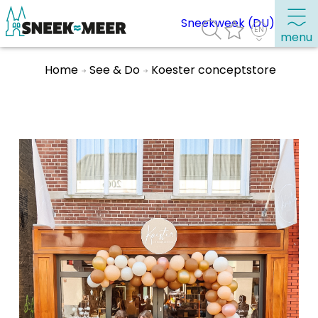
Sneekweek (DU)
menu
Home
See & Do
Koester conceptstore
About Sneek
Information
Visit Sneek
Highlights
Places of interest
See & do
Eat, drink & do
Watersports
Where to stay