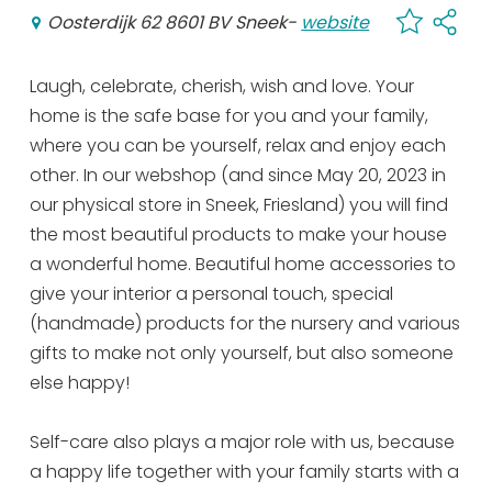
Oosterdijk 62 8601 BV Sneek
-
website
Laugh, celebrate, cherish, wish and love. Your
home is the safe base for you and your family,
where you can be yourself, relax and enjoy each
other. In our webshop (and since May 20, 2023 in
our physical store in Sneek, Friesland) you will find
the most beautiful products to make your house
a wonderful home. Beautiful home accessories to
give your interior a personal touch, special
(handmade) products for the nursery and various
gifts to make not only yourself, but also someone
else happy!
Self-care also plays a major role with us, because
a happy life together with your family starts with a