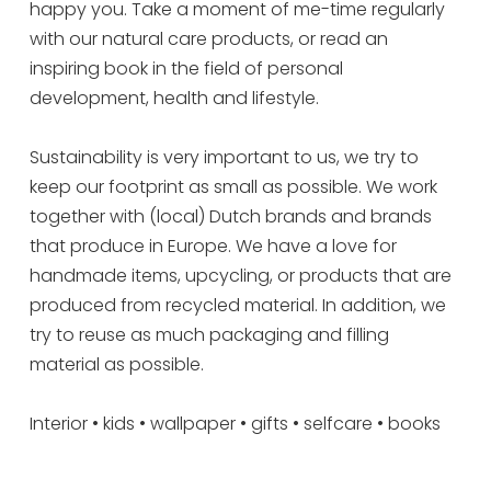
happy you. Take a moment of me-time regularly
with our natural care products, or read an
inspiring book in the field of personal
development, health and lifestyle.
Sustainability is very important to us, we try to
keep our footprint as small as possible. We work
together with (local) Dutch brands and brands
that produce in Europe. We have a love for
handmade items, upcycling, or products that are
produced from recycled material. In addition, we
try to reuse as much packaging and filling
material as possible.
Interior • kids • wallpaper • gifts • selfcare • books