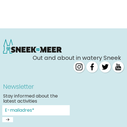
Out and about in watery Sneek
Newsletter
Stay informed about the
latest activities