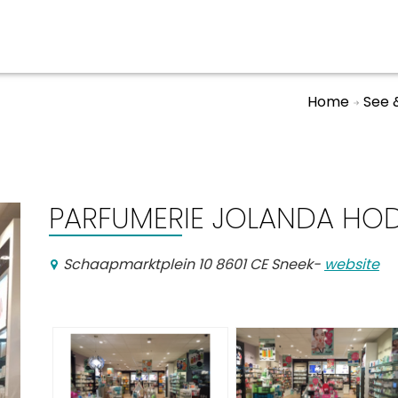
Home
See 
Events calender
PARFUMERIE JOLANDA HO
Schaapmarktplein 10 8601 CE Sneek
-
website