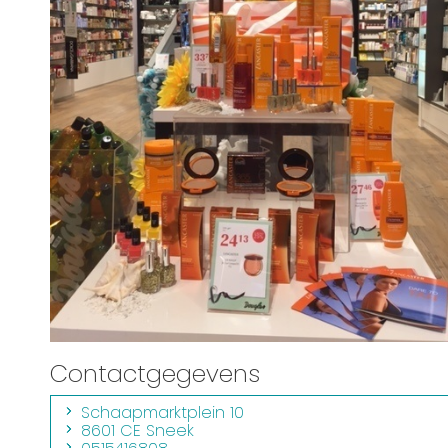
Contactgegevens
Schaapmarktplein 10
8601 CE Sneek