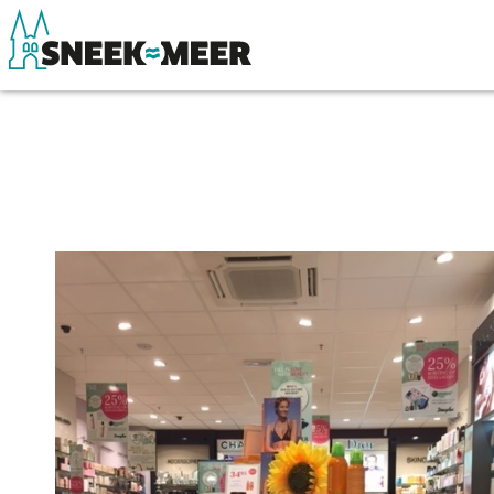
About Sneek
See & do
Information
Eat, drink & do
Visit Sneek
Watersports
Highlights
Where to stay
Places of interest
Shopping