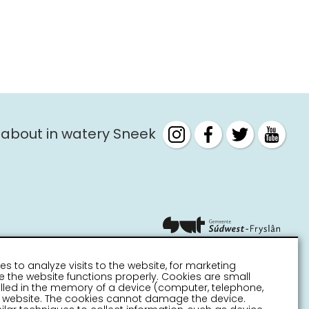
 about in watery Sneek
es to analyze visits to the website, for marketing
 the website functions properly. Cookies are small
stalled in the memory of a device (computer, telephone,
 a website. The cookies cannot damage the device.