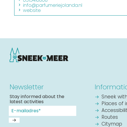
0515416808
info@parfumeriejolanda.nl
website
Newsletter
Informati
Stay informed about the
Sneek with
latest activities
Places of 
Accessibil
Routes
Citymap