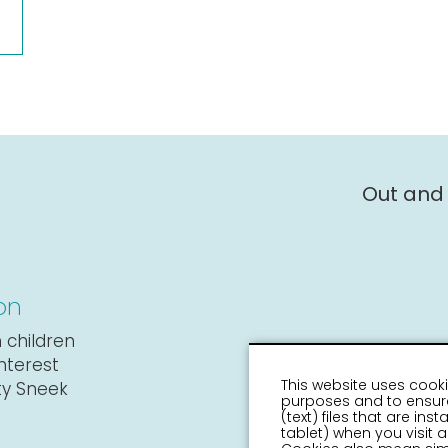
Out and
on
 children
interest
This website uses cooki
ity Sneek
purposes and to ensure
(text) files that are in
tablet) when you visit