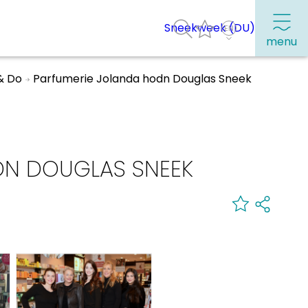
Sneekweek (DU)
menu
& Do
Parfumerie Jolanda hodn Douglas Sneek
Frequently visited pages:
Citymap
DN DOUGLAS SNEEK
Sneek with children
VVV Sneek
Walking and cycling
Places of interest