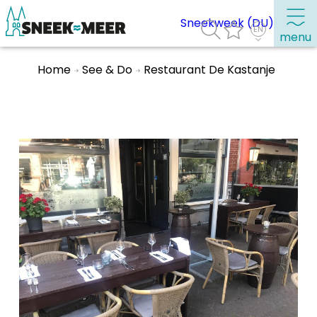
Sneekweek (DU)
menu
Home
See & Do
Restaurant De Kastanje
About Sneek
Information
Visit Sneek
Highlights
Places of interest
See & do
Eat, drink & do
Watersports
Where to stay