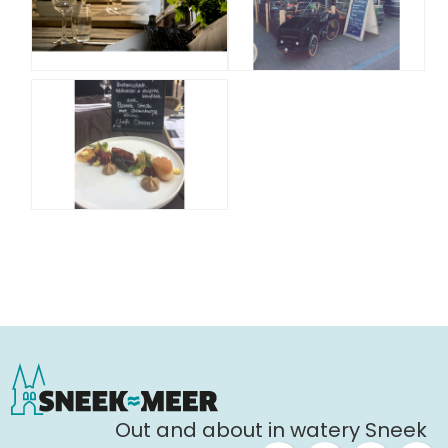
Out and about in watery Sneek