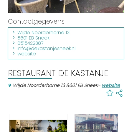
Shopping
Events calender
Contactgegevens
Wijde Noorderhorne 13
Frequently visited pages:
8601 EB Sneek
0515422387
Citymap
info@dekastanjesneek.nl
website
Sneek with children
VVV Sneek
RESTAURANT DE KASTANJE
Walking and cycling
Places of interest
Wijde Noorderhorne 13 8601 EB Sneek
-
website