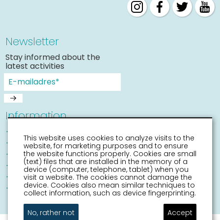
Newsletter
Stay informed about the
latest activities
Information
Sneek with children
This website uses cookies to analyze visits to the
Places of interest
website, for marketing purposes and to ensure
Accessibility Sneek
the website functions properly. Cookies are small
(text) files that are installed in the memory of a
Routes
device (computer, telephone, tablet) when you
Citymap
visit a website. The cookies cannot damage the
device. Cookies also mean similar techniques to
Event calender
collect information, such as device fingerprinting.
No, rather not
Accept