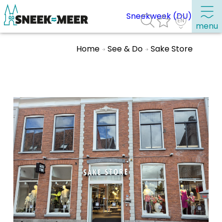
Sneekweek (DU)
menu
Home
See & Do
Sake Store
About Sneek
Information
Visit Sneek
Highlights
Places of interest
See & do
Eat, drink & do
Watersports
Where to stay