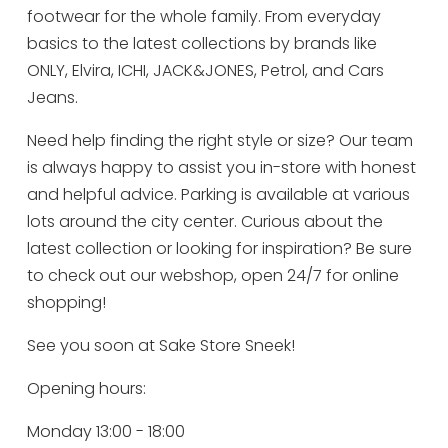
footwear for the whole family. From everyday
basics to the latest collections by brands like
ONLY, Elvira, ICHI, JACK&JONES, Petrol, and Cars
Jeans.
Need help finding the right style or size? Our team
is always happy to assist you in-store with honest
and helpful advice. Parking is available at various
lots around the city center. Curious about the
latest collection or looking for inspiration? Be sure
to check out our webshop, open 24/7 for online
shopping!
See you soon at Sake Store Sneek!
Opening hours:
Monday 13:00 - 18:00