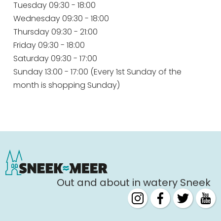
Tuesday 09:30 - 18:00
Wednesday 09:30 - 18:00
Thursday 09:30 - 21:00
Friday 09:30 - 18:00
Saturday 09:30 - 17:00
Sunday 13:00 - 17:00 (Every 1st Sunday of the
month is shopping Sunday)
Out and about in watery Sneek