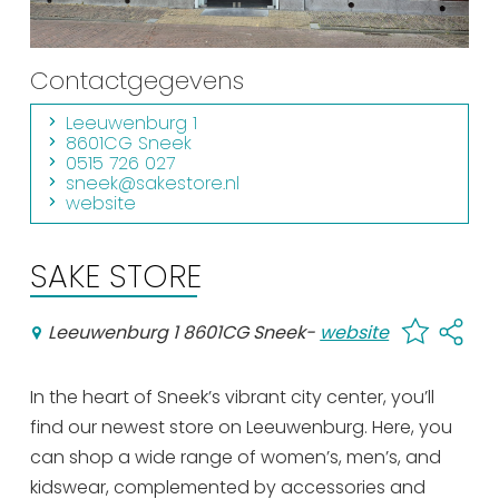
Shopping
Events calender
Contactgegevens
Leeuwenburg 1
Frequently visited pages:
8601CG Sneek
0515 726 027
Citymap
sneek@sakestore.nl
website
Sneek with children
VVV Sneek
SAKE STORE
Walking and cycling
Places of interest
Leeuwenburg 1 8601CG Sneek
-
website
In the heart of Sneek’s vibrant city center, you’ll
find our newest store on Leeuwenburg. Here, you
can shop a wide range of women’s, men’s, and
kidswear, complemented by accessories and