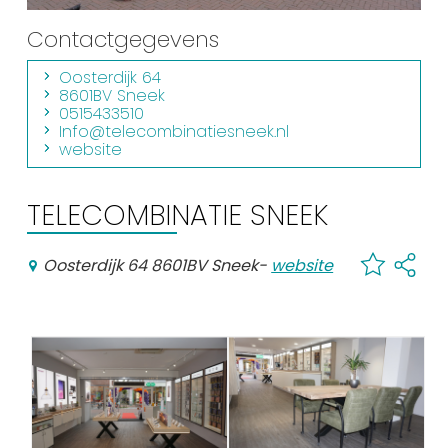
Shopping
Contactgegevens
Events calender
Oosterdijk 64
8601BV Sneek
0515433510
Frequently visited pages:
Info@telecombinatiesneek.nl
website
Citymap
Sneek with children
TELECOMBINATIE SNEEK
VVV Sneek
Walking and cycling
Oosterdijk 64 8601BV Sneek
-
website
Places of interest