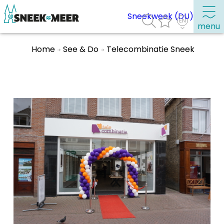
Sneekweek (DU)
menu
Home
See & Do
Telecombinatie Sneek
About Sneek
Information
Visit Sneek
Highlights
Places of interest
See & do
Eat, drink & do
Watersports
Where to stay