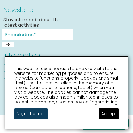
Newsletter
Stay informed about the
latest activities
Information
Sneek with children
This website uses cookies to analyze visits to the
Places of interest
website, for marketing purposes and to ensure
Accessibility Sneek
the website functions properly. Cookies are small
(text) files that are installed in the memory of a
Routes
device (computer, telephone, tablet) when you
Citymap
visit a website. The cookies cannot damage the
device. Cookies also mean similar techniques to
Event calender
collect information, such as device fingerprinting.
No, rather not
Accept
Ask a question
disclaimer
sitemap