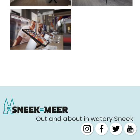
Out and about in watery Sneek