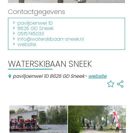
Shopping
Contactgegevens
Events calender
paviljoenwei 1D
8626 GD Sneek
0515745033
Frequently visited pages:
info@waterskibaan-sneek.nl
website
Citymap
Sneek with children
WATERSKIBAAN SNEEK
VVV Sneek
Walking and cycling
paviljoenwei 1D 8626 GD Sneek
-
website
Places of interest