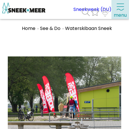
Sneekweek (DU)
menu
Home
See & Do
Waterskibaan Sneek
About Sneek
Information
Visit Sneek
Highlights
Places of interest
See & do
Eat, drink & do
Watersports
Where to stay