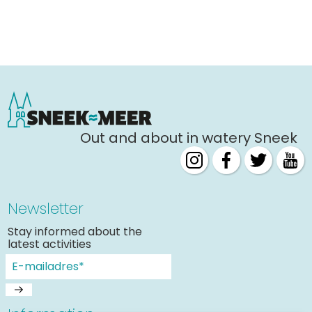
Out and about in watery Sneek
Newsletter
Stay informed about the
latest activities