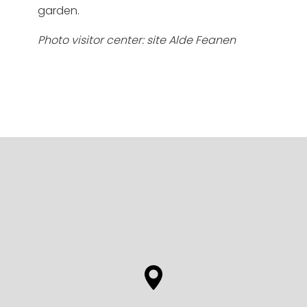
garden.
Photo visitor center: site Alde Feanen