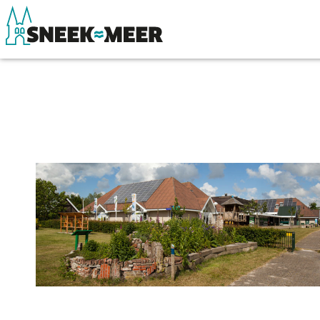
About Sneek
See & do
Information
Eat, drink & do
Visit Sneek
Watersports
Highlights
Where to stay
Places of interest
Shopping