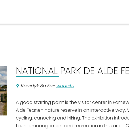
Events calender
NATIONAL PARK DE ALDE F
Koaidyk 8a Ea
-
website
A good starting point is the visitor center in Earn
Alde Feanen nature reserve in an interactive way. V
cycling, canoeing and hiking. The exhibition intro
fauna, management and recreation in this area. C