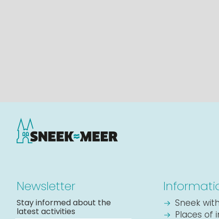
Newsletter
Informati
Stay informed about the
Sneek with
latest activities
Places of 