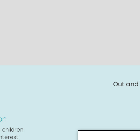
Out and
on
 children
interest