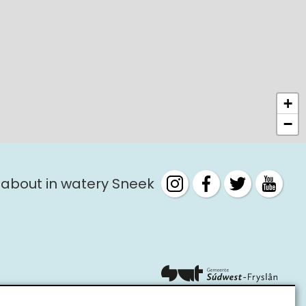
+
−
 about in watery Sneek