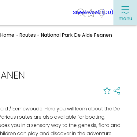
Sneekweek (DU)
menu
Home
Routes
National Park De Alde Feanen
Frequently visited pages:
Citymap
EANEN
Sneek with children
VVV Sneek
Walking and cycling
ewald / Eernewoude. Here you will learn about the De
Places of interest
arious routes are also available for boating,
duces you in a sensory way to the genesis, flora and
hildren can play and discover in the adventure