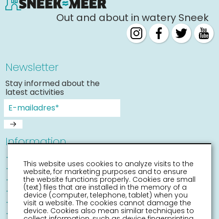
Out and about in watery Sneek
Newsletter
Stay informed about the
latest activities
Information
Sneek with children
This website uses cookies to analyze visits to the
Places of interest
website, for marketing purposes and to ensure
Accessibility Sneek
the website functions properly. Cookies are small
(text) files that are installed in the memory of a
Routes
device (computer, telephone, tablet) when you
Citymap
visit a website. The cookies cannot damage the
device. Cookies also mean similar techniques to
Event calender
collect information, such as device fingerprinting.