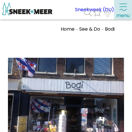
Sneekweek (DU)
menu
Home
See & Do
Bodi
About Sneek
Information
Visit Sneek
Highlights
Places of interest
See & do
Eat, drink & do
Watersports
Where to stay