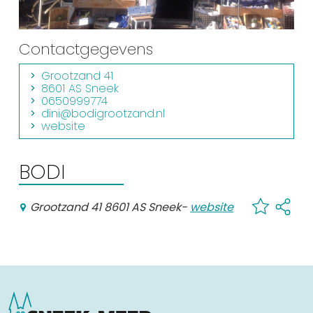
Shopping
Events calender
Contactgegevens
Grootzand 41
8601 AS Sneek
Frequently visited pages:
0650999774
dini@bodigrootzand.nl
Citymap
website
Sneek with children
VVV Sneek
BODI
Walking and cycling
Places of interest
Grootzand 41 8601 AS Sneek
-
website