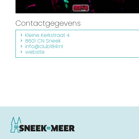
Contactgegevens
Kleine Kerkstraat 4
8601 CN Sneek
info@club1841.nl
website