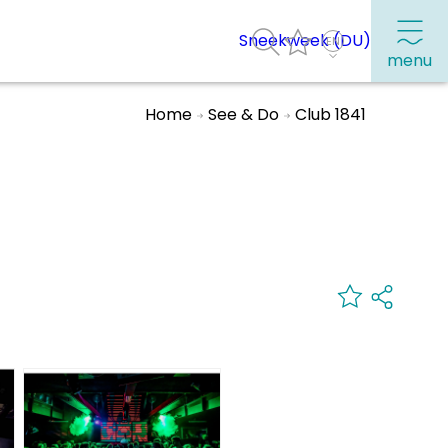
Sneekweek (DU)
menu
Home
See & Do
Club 1841
Frequently visited pages:
Citymap
Sneek with children
VVV Sneek
Walking and cycling
Places of interest