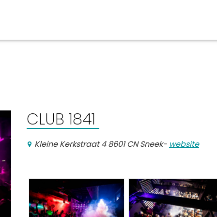
Events calender
CLUB 1841
Kleine Kerkstraat 4 8601 CN Sneek
-
website