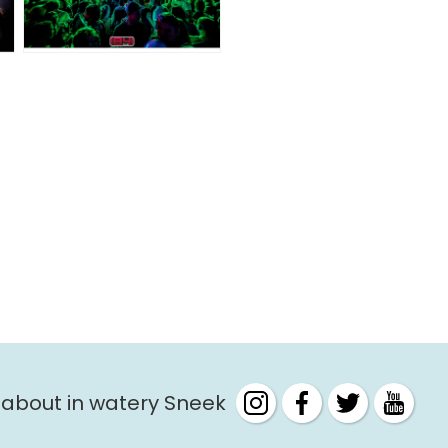
 about in watery Sneek