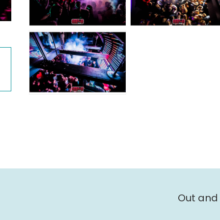
Out and