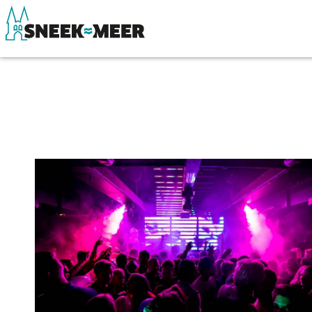
About Sneek
See & do
Information
Eat, drink & do
Visit Sneek
Watersports
Highlights
Where to stay
Places of interest
Shopping