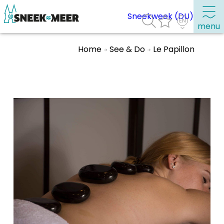
Sneekweek (DU)
menu
Home
See & Do
Le Papillon
About Sneek
Information
Visit Sneek
Highlights
Places of interest
See & do
Eat, drink & do
Watersports
Where to stay