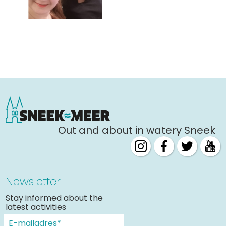
Out and about in watery Sneek
Newsletter
Stay informed about the
latest activities