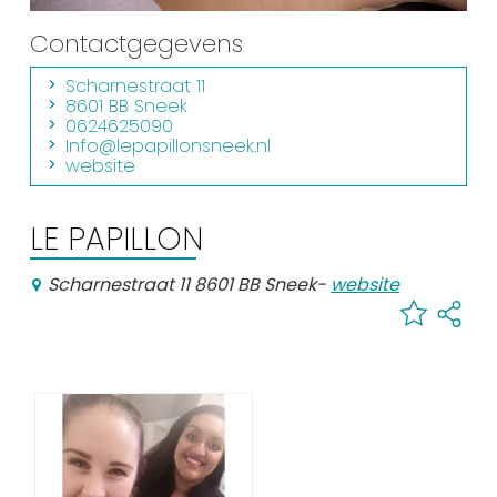
Shopping
Contactgegevens
Events calender
Scharnestraat 11
8601 BB Sneek
0624625090
Frequently visited pages:
Info@lepapillonsneek.nl
website
Citymap
Sneek with children
LE PAPILLON
VVV Sneek
Walking and cycling
Scharnestraat 11 8601 BB Sneek
-
website
Places of interest