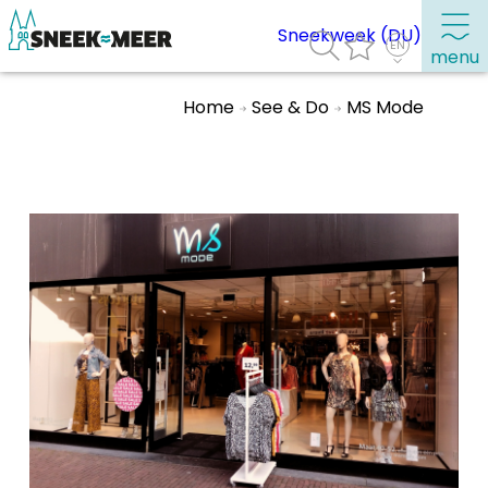
Sneekweek (DU)
menu
Home
See & Do
MS Mode
About Sneek
Information
Visit Sneek
Highlights
Places of interest
See & do
Eat, drink & do
Watersports
Where to stay