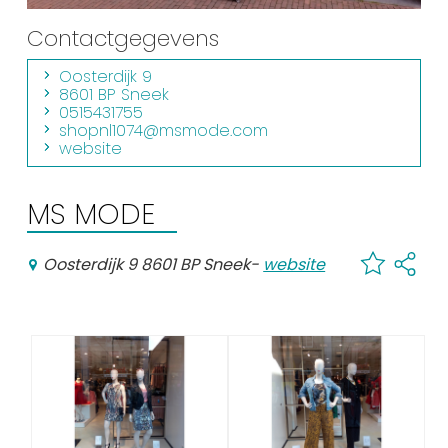
Shopping
Contactgegevens
Events calender
Oosterdijk 9
8601 BP Sneek
0515431755
Frequently visited pages:
shopnl1074@msmode.com
website
Citymap
Sneek with children
MS MODE
VVV Sneek
Walking and cycling
Oosterdijk 9 8601 BP Sneek
-
website
Places of interest