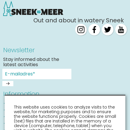
Out and about in watery Sneek
Newsletter
Stay informed about the
latest activities
Information
Sneek with children
This website uses cookies to analyze visits to the
Places of interest
website, for marketing purposes and to ensure
Accessibility Sneek
the website functions properly. Cookies are small
(text) files that are installed in the memory of a
Routes
device (computer, telephone, tablet) when you
Citymap