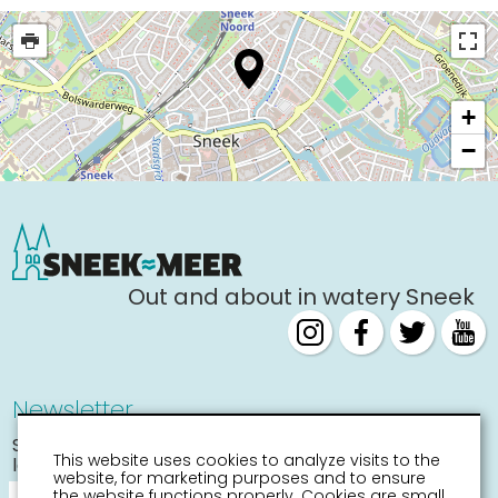
+
−
Out and about in watery Sneek
Newsletter
Stay informed about the
This website uses cookies to analyze visits to the
latest activities
website, for marketing purposes and to ensure
the website functions properly. Cookies are small