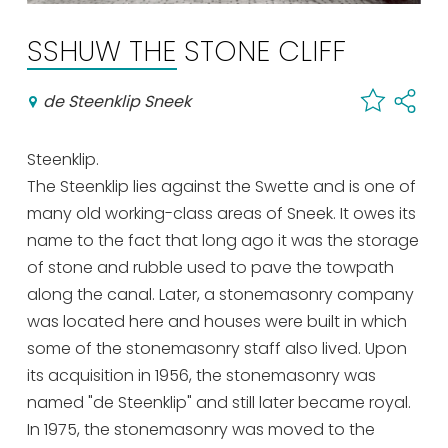
Shopping
SSHUW THE STONE CLIFF
Events calender
de Steenklip Sneek
Frequently visited pages:
Steenklip.
Citymap
The Steenklip lies against the Swette and is one of
Sneek with children
many old working-class areas of Sneek. It owes its
VVV Sneek
name to the fact that long ago it was the storage
Walking and cycling
of stone and rubble used to pave the towpath
Places of interest
along the canal. Later, a stonemasonry company
was located here and houses were built in which
some of the stonemasonry staff also lived. Upon
its acquisition in 1956, the stonemasonry was
named "de Steenklip" and still later became royal.
In 1975, the stonemasonry was moved to the