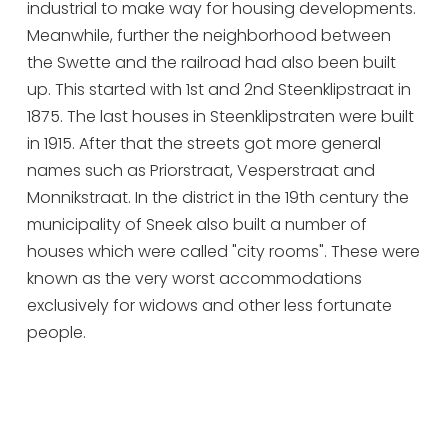
industrial to make way for housing developments.
Meanwhile, further the neighborhood between
the Swette and the railroad had also been built
up. This started with 1st and 2nd Steenklipstraat in
1875. The last houses in Steenklipstraten were built
in 1915. After that the streets got more general
names such as Priorstraat, Vesperstraat and
Monnikstraat. In the district in the 19th century the
municipality of Sneek also built a number of
houses which were called "city rooms". These were
known as the very worst accommodations
exclusively for widows and other less fortunate
people.