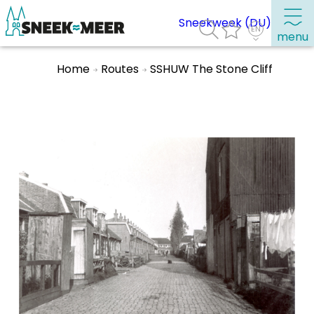
Sneekweek (DU)
menu
Home
Routes
SSHUW The Stone Cliff
About Sneek
Information
Visit Sneek
Highlights
Places of interest
See & do
Eat, drink & do
Watersports
Where to stay