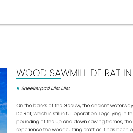
Events calender
WOOD SAWMILL DE RAT IN 
Sneekerpad IJlst IJlst
On the banks of the Geeuw, the ancient waterway l
De Rat, which is still in full operation. Logs lying in
pounding of the up and down sawing frames, the sm
experience the woodcutting craft as it has been pr