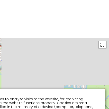
es to analyze visits to the website, for marketing
 the website functions properly. Cookies are small
stalled in the memory of a device (computer, telephone,