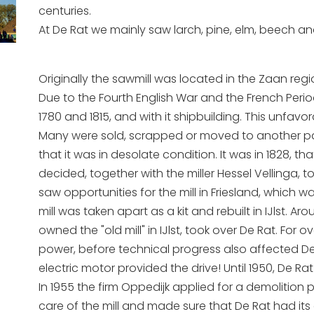
centuries.
At De Rat we mainly saw larch, pine, elm, beech an
Originally the sawmill was located in the Zaan regio
Due to the Fourth English War and the French Per
1780 and 1815, and with it shipbuilding. This unfavor
Many were sold, scrapped or moved to another part
that it was in desolate condition. It was in 1828, t
decided, together with the miller Hessel Vellinga, 
saw opportunities for the mill in Friesland, which
mill was taken apart as a kit and rebuilt in IJlst.
owned the "old mill" in IJlst, took over De Rat. F
power, before technical progress also affected D
electric motor provided the drive! Until 1950, De
In 1955 the firm Oppedijk applied for a demolition p
care of the mill and made sure that De Rat had its c