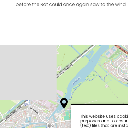
before the Rat could once again saw to the wind.
This website uses cooki
purposes and to ensure
(text) files that are in