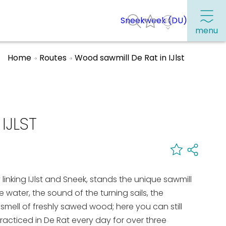
Sneekweek (DU)
menu
Home
Routes
Wood sawmill De Rat in IJlst
Frequently visited pages:
Citymap
IJLST
Sneek with children
VVV Sneek
Walking and cycling
inking IJlst and Sneek, stands the unique sawmill
Places of interest
 the water, the sound of the turning sails, the
ell of freshly sawed wood; here you can still
acticed in De Rat every day for over three