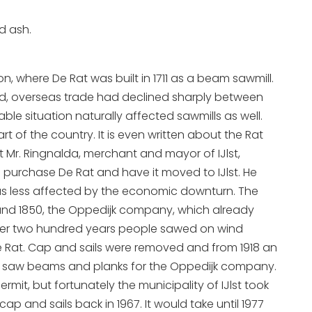
d ash.
n, where De Rat was built in 1711 as a beam sawmill.
iod, overseas trade had declined sharply between
able situation naturally affected sawmills as well.
 of the country. It is even written about the Rat
hat Mr. Ringnalda, merchant and mayor of IJlst,
to purchase De Rat and have it moved to IJlst. He
 was less affected by the economic downturn. The
 Around 1850, the Oppedijk company, which already
or over two hundred years people sawed on wind
e Rat. Cap and sails were removed and from 1918 an
 Rat saw beams and planks for the Oppedijk company.
ermit, but fortunately the municipality of IJlst took
ap and sails back in 1967. It would take until 1977