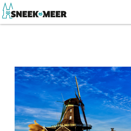
About Sneek
See & do
Information
Eat, drink & do
Visit Sneek
Watersports
Highlights
Where to stay
Places of interest
Shopping