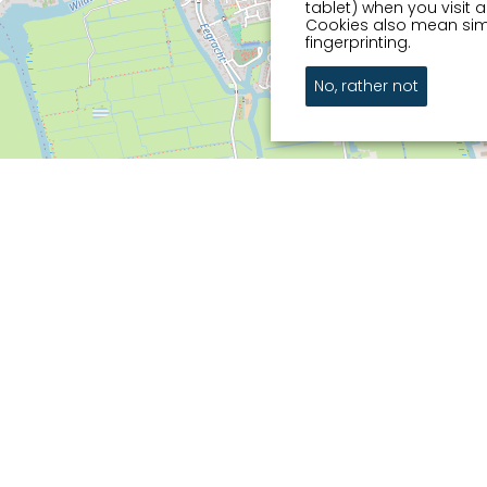
tablet) when you visit
Cookies also mean simi
fingerprinting.
No, rather not
Out and
on
 children
interest
ity Sneek