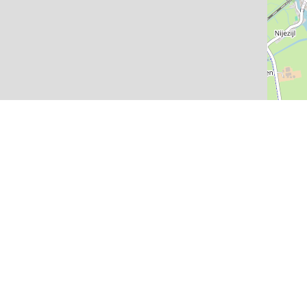
Newsletter
Informati
Stay informed about the
Sneek with
latest activities
Places of 
Accessibil
Routes