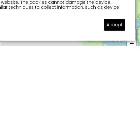
 a website. The cookies cannot damage the device.
lar techniques to collect information, such as device
Accept
Ask a question
+
−
 about in watery Sneek