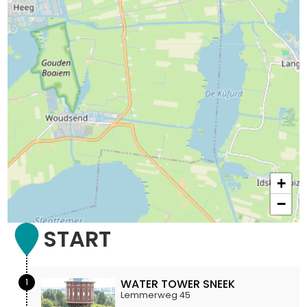
+
−
START
1
WATER TOWER SNEEK
Lemmerweg 45