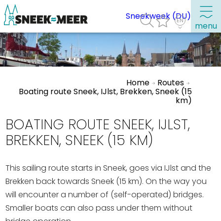
Sneekweek (DU)
menu
About Sneek
Home
Routes
Information
Boating route Sneek, IJlst, Brekken, Sneek (15
km)
Visit Sneek
Highlights
BOATING ROUTE SNEEK, IJLST,
Places of interest
BREKKEN, SNEEK (15 KM)
See & do
This sailing route starts in Sneek, goes via IJlst and the
Eat, drink & do
Brekken back towards Sneek (15 km). On the way you
Watersports
will encounter a number of (self-operated) bridges.
Smaller boats can also pass under them without
Where to stay