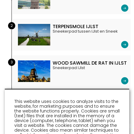
2
TERPENSMOLE IJLST
Sneekerpad tussen IJlst en Sneek
3
WOOD SAWMILL DE RAT IN IJLST
Sneekerpad IJlst
4
HOUTSTAD IJLST
This website uses cookies to analyze visits to the
Sneekerpad 14
website, for marketing purposes and to ensure
the website functions properly. Cookies are small
(text) files that are installed in the memory of a
device (computer, telephone, tablet) when you
visit a website. The cookies cannot damage the
device. Cookies also mean similar techniques to