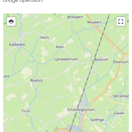
bridge operation.
Shopping
Events calender
Frequently visited pages:
Citymap
Sneek with children
VVV Sneek
Walking and cycling
Places of interest