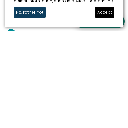
collect information, such as device fingerprinting.
5
WATERGATE
Centrum
No, rather not
Accept
Ask a question
FINISH
Out and about in watery Sneek
Newsletter