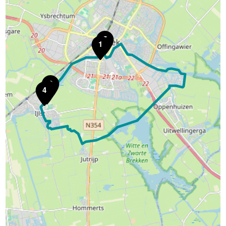
5
1
2
3
4