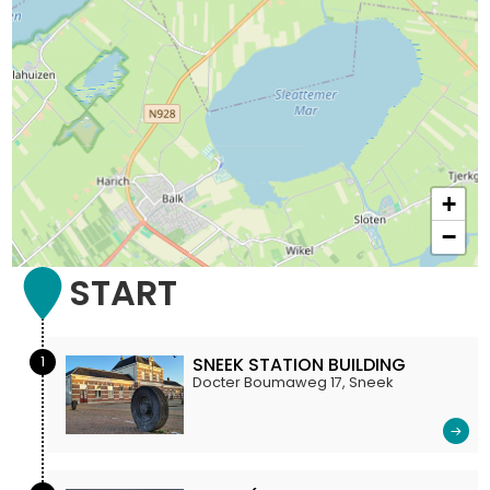
+
−
START
1
SNEEK STATION BUILDING
Docter Boumaweg 17, Sneek