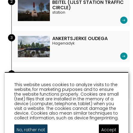
2
BEITEL (IJLST STATION TRAFFIC
CIRCLE)
station
3
ANKERTSJERKE OUDEGA
Hagenadyk
4
PICKING GARDEN HOMMERTS
Jeltwei t.o. 114
This website uses cookies to analyze visits to the
website, for marketing purposes and to ensure
the website functions properly. Cookies are small
(text) files that are installed in the memory of a
device (computer, telephone, tablet) when you
visit a website. The cookies cannot damage the
5
WHEELS (STATION SQUARE
device. Cookies also mean similar techniques to
SNEEK)
collect information, such as device fingerprinting.
station
No, rather not
Accept