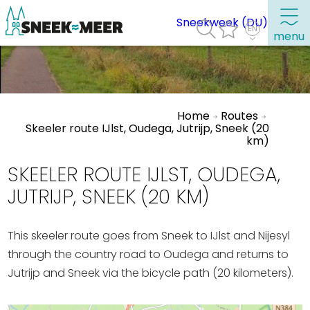
Sneekweek (DU)
menu
About Sneek
Home
Routes
Information
Skeeler route IJlst, Oudega, Jutrijp, Sneek (20
km)
Visit Sneek
Highlights
SKEELER ROUTE IJLST, OUDEGA,
Places of interest
JUTRIJP, SNEEK (20 KM)
See & do
This skeeler route goes from Sneek to IJlst and Nijesyl
Eat, drink & do
through the country road to Oudega and returns to
Watersports
Jutrijp and Sneek via the bicycle path (20 kilometers).
Where to stay