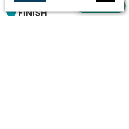
Ask a question
FINISH
Out and about in watery Sneek
Newsletter
Stay informed about the
latest activities