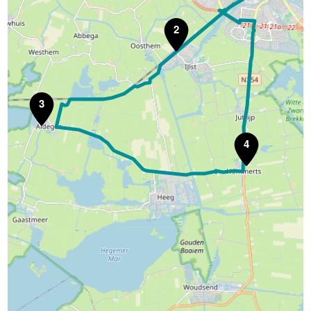
2
3
4