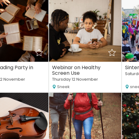
eading Party in
Webinar on Healthy
Sinte
Screen Use
Saturd
12 November
Thursday 12 November
Sneek
sne