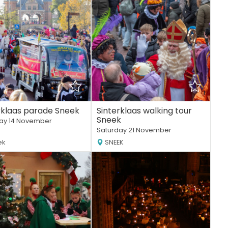
rklaas parade Sneek
Sinterklaas walking tour
Sneek
ay 14 November
Saturday 21 November
ek
SNEEK