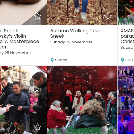
é Sneek:
Autumn Walking Tour
XMAS
sky’s Violin
Sneek
parad
o: A Masterpiece
Chris
Sunday 29 November
ver
Saturd
y 25 November
Sneek
SNE