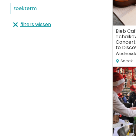
filters wissen
Bieb Caf
Tchaikov
Concert
to Disco
Wednesda
Sneek