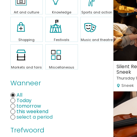
Art and culture
Knowledge
Sports and action
Shopping
Festivals
Music and theatre
Silent R
Markets and fairs
Miscellaneous
Sneek
Thursday 
Wanneer
Sneek
All
Today
tomorrow
this weekend
Trefwoord