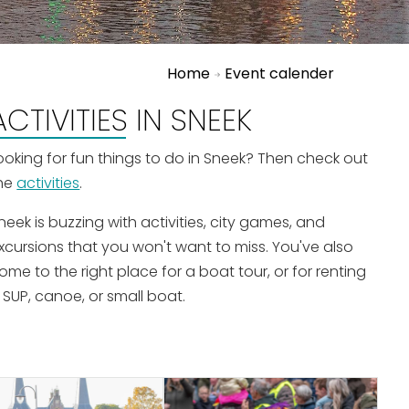
Home
Event calender
ACTIVITIES IN SNEEK
ooking for fun things to do in Sneek? Then check out
he
activities
.
neek is buzzing with activities, city games, and
xcursions that you won't want to miss. You've also
ome to the right place for a boat tour, or for renting
 SUP, canoe, or small boat.