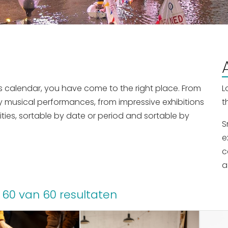
nts calendar, you have come to the right place. From
L
y musical performances, from impressive exhibitions
t
ities, sortable by date or period and sortable by
S
e
c
a
 60 van 60 resultaten