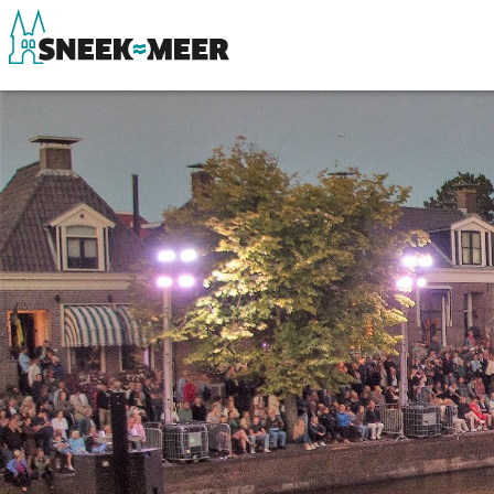
About Sneek
See & do
Information
Eat, drink & do
Visit Sneek
Watersports
Highlights
Where to stay
Places of interest
Shopping