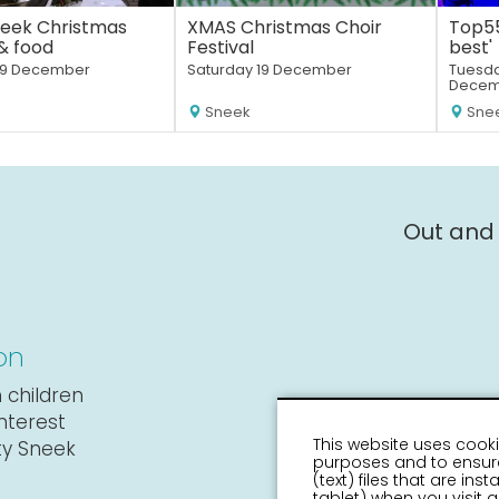
eek Christmas
XMAS Christmas Choir
Top55
& food
Festival
best'
19 December
Saturday 19 December
Tuesda
Decem
Sneek
Sne
Out and
on
 children
interest
This website uses cooki
ity Sneek
purposes and to ensure
(text) files that are in
tablet) when you visit