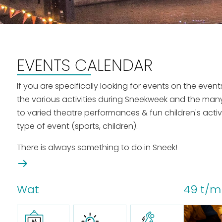
EVENTS CALENDAR
If you are specifically looking for events on the eve
the various activities during Sneekweek and the man
to varied theatre performances & fun children's activ
type of event (sports, children).
There is always something to do in Sneek!
Wat
49 t/m