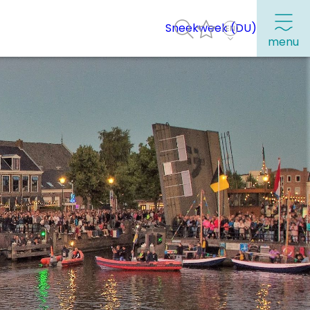
Sneekweek (DU)
menu
Frequently visited pages:
Citymap
Sneek with children
VVV Sneek
Walking and cycling
Places of interest