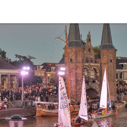
Events calender