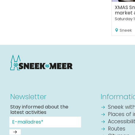
XMAS Sn
market 
Saturday 
Sneek
Newsletter
Informati
Stay informed about the
Sneek with
latest activities
Places of 
Accessibil
Routes