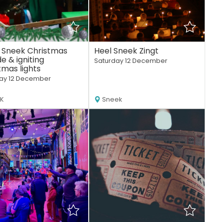
 Sneek Christmas
Heel Sneek Zingt
e & igniting
Saturday 12 December
tmas lights
ay 12 December
EK
Sneek