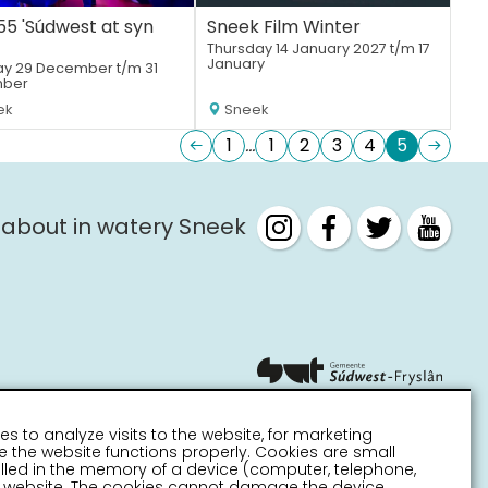
5 'Súdwest at syn
Sneek Film Winter
Thursday 14 January 2027 t/m 17
January
y 29 December t/m 31
ber
ek
Sneek
1
1
2
3
4
5
 about in watery Sneek
es to analyze visits to the website, for marketing
 the website functions properly. Cookies are small
stalled in the memory of a device (computer, telephone,
 a website. The cookies cannot damage the device.