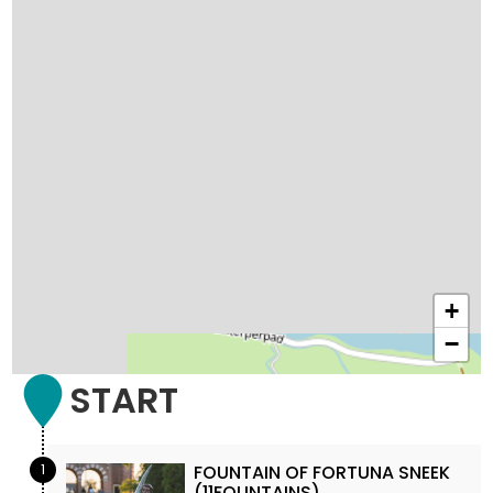
+
−
START
1
FOUNTAIN OF FORTUNA SNEEK
(11FOUNTAINS)