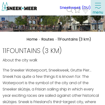
Sneekweek (DU)
menu
About Sneek
Home
Routes
11Fountains (3 km)
Information
Visit Sneek
11FOUNTAINS (3 KM)
Highlights
About the city walk
Places of interest
The Sneeker Waterpoort, Sneekweek, Grutte Pier...
See & do
Sneek has quite a few things it is known for. The
Waterpoort is the symbol of the city and of the
Eat, drink & do
Sneeker skûtsje, a Frisian sailing ship in which every
Watersports
year exciting races are sailed against other historical
Where to stay
skûtsjes. Sneek is Friesland's third-largest city, where