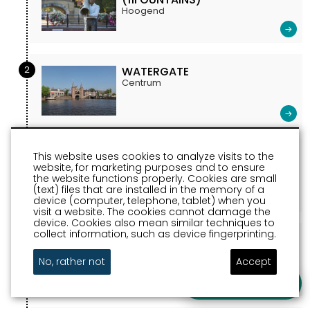
Hoogend
2
WATERGATE
Centrum
3
CITY HALL SNEEK
This website uses cookies to analyze visits to the
website, for marketing purposes and to ensure
Marktstraat Sneek
the website functions properly. Cookies are small
(text) files that are installed in the memory of a
device (computer, telephone, tablet) when you
visit a website. The cookies cannot damage the
device. Cookies also mean similar techniques to
collect information, such as device fingerprinting.
4
MARTINI CHURCH
Oud Kerkhof
No, rather not
Accept
Ask a question