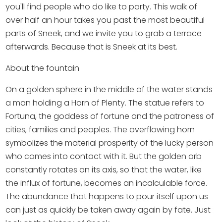
Shopping
you'll find people who do like to party. This walk of
over half an hour takes you past the most beautiful
Events calender
parts of Sneek, and we invite you to grab a terrace
afterwards. Because that is Sneek at its best.
Frequently visited pages:
About the fountain
Citymap
On a golden sphere in the middle of the water stands
Sneek with children
a man holding a Horn of Plenty. The statue refers to
VVV Sneek
Fortuna, the goddess of fortune and the patroness of
Walking and cycling
cities, families and peoples. The overflowing horn
Places of interest
symbolizes the material prosperity of the lucky person
who comes into contact with it. But the golden orb
constantly rotates on its axis, so that the water, like
the influx of fortune, becomes an incalculable force.
The abundance that happens to pour itself upon us
can just as quickly be taken away again by fate. Just