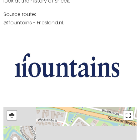
look at the history of Sneek.
Source route:
@fountains - Friesland.nl.