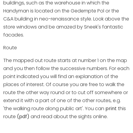
Shopping
buildings, such as the warehouse in which the
Handyman is located on the Gedempte Pol or the
Events calender
C&A building in neo-renaissance style. Look above the
store windows and be amazed by Sneek's fantastic
facades.
Frequently visited pages:
Route
Citymap
Sneek with children
The mapped out route starts at number 1 on the map
VVV Sneek
and you then follow the successive numbers. For each
Walking and cycling
point indicated you will find an explanation of the
Places of interest
places of interest. Of course you are free to walk the
route the other way round or to cut off somewhere or
extend it with a part of one of the other routes, e.g.
'the walking route along public art'. You can
print
this
route
(pdf)
and read about the sights online.