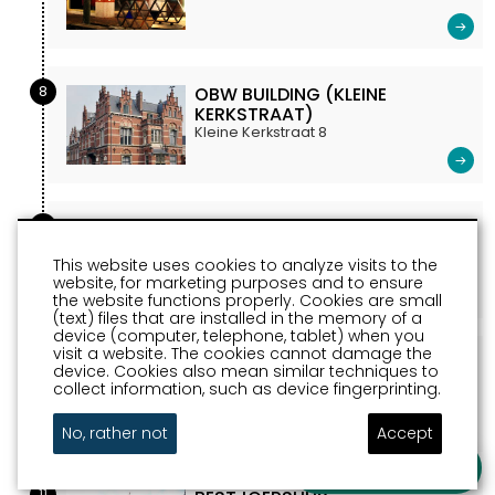
8
OBW BUILDING (KLEINE
KERKSTRAAT)
Kleine Kerkstraat 8
9
COURTHOUSE SNEEK
marktstraat 27
This website uses cookies to analyze visits to the
website, for marketing purposes and to ensure
the website functions properly. Cookies are small
(text) files that are installed in the memory of a
device (computer, telephone, tablet) when you
visit a website. The cookies cannot damage the
10
CITY HALL SNEEK
device. Cookies also mean similar techniques to
Marktstraat Sneek
collect information, such as device fingerprinting.
No, rather not
Accept
Ask a question
11