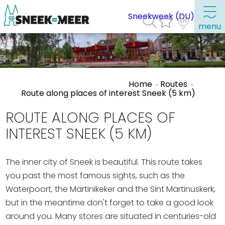
Sneekweek (DU)
menu
About Sneek
Home
Routes
Information
Route along places of interest Sneek (5 km)
Visit Sneek
ROUTE ALONG PLACES OF
Highlights
INTEREST SNEEK (5 KM)
Places of interest
The inner city of Sneek is beautiful. This route takes
See & do
you past the most famous sights, such as the
Eat, drink & do
Waterpoort, the Martinikeker and the Sint Martinuskerk,
Watersports
but in the meantime don't forget to take a good look
Where to stay
around you. Many stores are situated in centuries-old