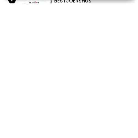
BESTJOERSHÛS
Marktstraat 1
12
MARTINI CHURCH
Oud Kerkhof
13
WAR MEMORIAL (MARTINIKERK
SNEEK)
Oud Kerkhof
14
THEATER SNEEK
Westersingel 28, Sneek