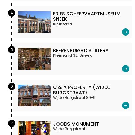
4
FRIES SCHEEPVAARTMUSEUM
SNEEK
Kleinzand
5
BEERENBURG DISTILLERY
Kleinzand 32, Sneek
6
C & A PROPERTY (WIJDE
BURGSTRAAT)
Wijde Burgstraat 89-91
7
JOODS MONUMENT
Wijde Burgstraat