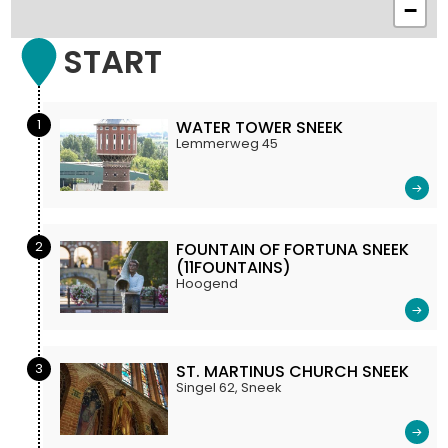
−
START
1
WATER TOWER SNEEK
Lemmerweg 45
2
FOUNTAIN OF FORTUNA SNEEK
(11FOUNTAINS)
Hoogend
3
ST. MARTINUS CHURCH SNEEK
Singel 62, Sneek